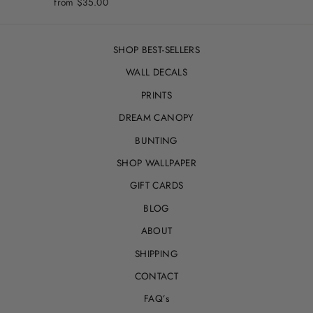
from
$35.00
SHOP BEST-SELLERS
WALL DECALS
PRINTS
DREAM CANOPY
BUNTING
SHOP WALLPAPER
GIFT CARDS
BLOG
ABOUT
SHIPPING
CONTACT
FAQ’s