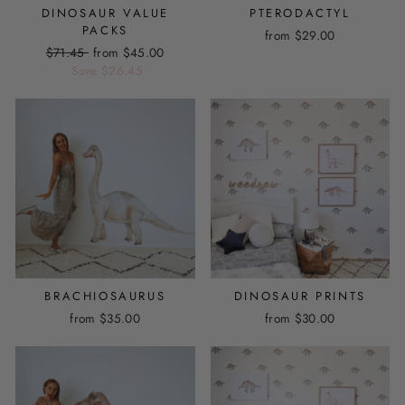
DINOSAUR VALUE
PTERODACTYL
PACKS
from
$29.00
Regular
$71.45
Sale
from
$45.00
price
Save
price
$26.45
BRACHIOSAURUS
DINOSAUR PRINTS
from
$35.00
from
$30.00