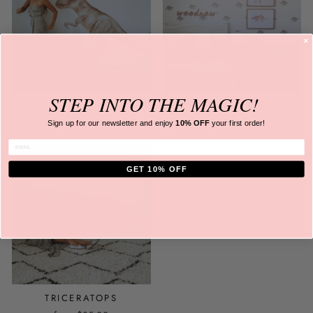
STEP INTO
THE MAGIC!
T-REX
STEGOSAURUS
from
$35.00
from
$35.00
Sign up for our newsletter and
enjoy
10% OFF
your first order!
ENTER EMAIL
GET 10% OFF
TRICERATOPS