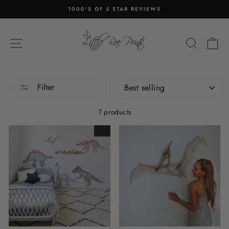
Skip
1000'S OF 5 STAR REVIEWS
to
Pause
content
slideshow
SITE NAVIGATION
SEA
C
SORT
Filter
7 products
Sale