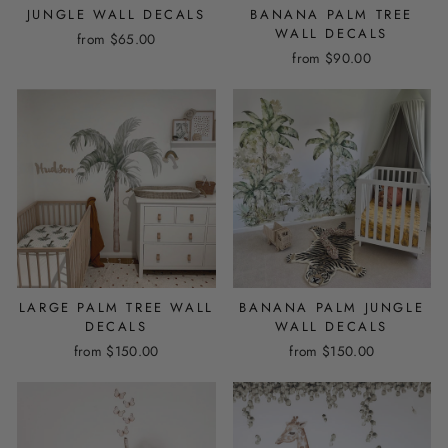
JUNGLE WALL DECALS
BANANA PALM TREE
WALL DECALS
from
$65.00
from
$90.00
LARGE PALM TREE WALL
BANANA PALM JUNGLE
DECALS
WALL DECALS
from
$150.00
from
$150.00