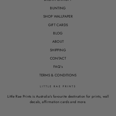
BUNTING
SHOP WALLPAPER
GIFT CARDS
BLOG
ABOUT
SHIPPING
CONTACT
FAQ’s
TERMS & CONDITIONS
LITTLE RAE PRINTS
Little Rae Prints is Australia's favourite destination for prints, wall
decals, affirmation cards and more.