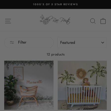
Skip
1000'S OF 5 STAR REVIEWS
to
Pause
content
slideshow
SITE NAVIGATION
SEA
C
SORT
Filter
12 products