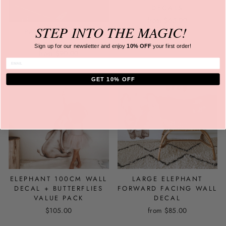
DECALS
from
$65.00
STEP INTO
THE MAGIC!
PALM TREE WALL
DECALS
Sign up for our newsletter and
enjoy
10% OFF
your first order!
from
$90.00
ENTER EMAIL
GET 10% OFF
ELEPHANT 100CM WALL
LARGE ELEPHANT
DECAL + BUTTERFLIES
FORWARD FACING WALL
VALUE PACK
DECAL
$105.00
from
$85.00