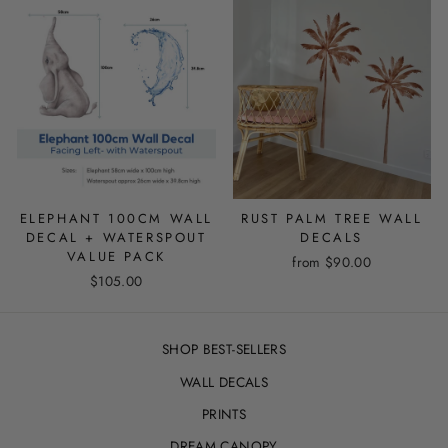
ELEPHANT 100CM WALL
RUST PALM TREE WALL
DECAL + WATERSPOUT
DECALS
VALUE PACK
from
$90.00
$105.00
SHOP BEST-SELLERS
WALL DECALS
PRINTS
DREAM CANOPY