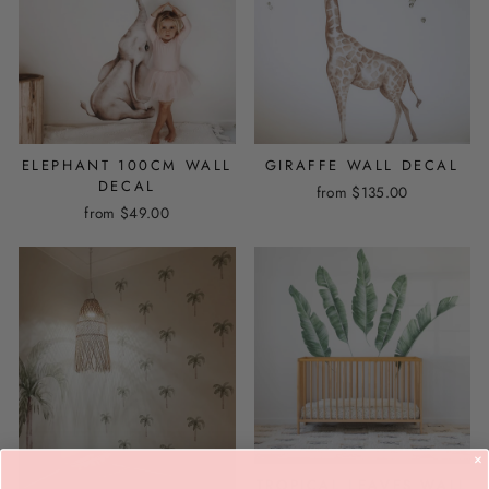
ELEPHANT 100CM WALL
GIRAFFE WALL DECAL
DECAL
from
$135.00
from
$49.00
TROPICAL LEAVES WALL