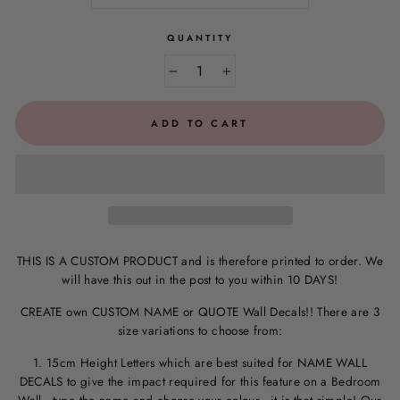
QUANTITY
−
+
ADD TO CART
THIS IS A CUSTOM PRODUCT and is therefore printed to order. We
will have this out in the post to you within 10 DAYS!
CREATE own CUSTOM NAME or QUOTE Wall Decals!! There are 3
size variations to choose from:
1. 15cm Height Letters which are best suited for NAME WALL
DECALS to give the impact required for this feature on a Bedroom