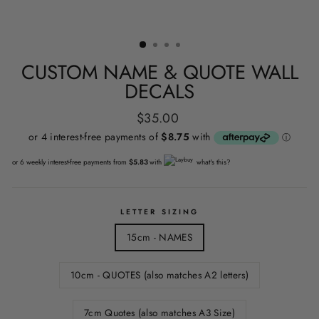
CUSTOM NAME & QUOTE WALL
DECALS
Regular
$35.00
price
or 6 weekly interest-free payments from
$5.83
with
what's this?
LETTER SIZING
15cm - NAMES
10cm - QUOTES (also matches A2 letters)
7cm Quotes (also matches A3 Size)