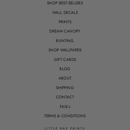
SHOP BEST-SELLERS
WALL DECALS
PRINTS
DREAM CANOPY
BUNTING
SHOP WALLPAPER
GIFT CARDS
BLOG
ABOUT
SHIPPING
CONTACT
FAQ’s
TERMS & CONDITIONS
LITTLE RAE PRINTS