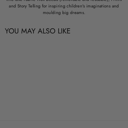
and Story Telling for inspiring children's imaginations and
moulding big dreams.
YOU MAY ALSO LIKE
CUSTOM NAME &
QUOTE WALL
DECALS
from
$20.00