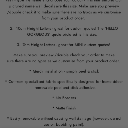
Wall - type the name and choose your colour - it is that simple! Our
pictured name wall decals are this size. M
ake sure you preview
/double check it to make sure
there are no typos
as we customise
from your product order.
2. 10cm Height Letters - great for custom quotes! The 'HELLO
GORGEOUS' quote pictured is this size.
3. 7cm Height Letters - great for MINI custom quotes!
Make sure you preview /double check your order to make
sure there are no typos as we customise from your product order.
* Quick installation - simply peel & stick
* Cut from specialised fabric specifically designed for home décor
- removable peel and stick adhesive.
* No Borders
* Matte finish
* Easily removable without causing wall damage (however, do not
use on bubbling paint).