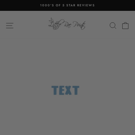
Skip
1000'S OF 5 STAR REVIEWS
to
Pause
content
slideshow
SITE NAVIGATION
SEA
C