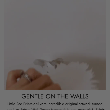
GENTLE ON THE WALLS
Little Rae Prints delivers incredible original artwork turned
into luxe Fabric Wall Decals (removable and reusable), Prints