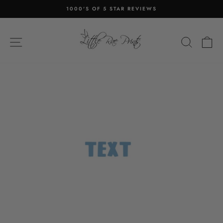
Skip
1000'S OF 5 STAR REVIEWS
to
Pause
content
slideshow
SITE NAVIGATION
SEA
C