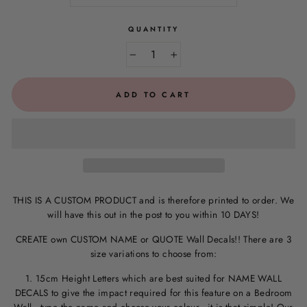
QUANTITY
−
+
ADD TO CART
THIS IS A CUSTOM PRODUCT and is therefore printed to order. We
will have this out in the post to you within 10 DAYS!
CREATE own CUSTOM NAME or QUOTE Wall Decals!! There are 3
size variations to choose from:
1. 15cm Height Letters which are best suited for NAME WALL
DECALS to give the impact required for this feature on a Bedroom