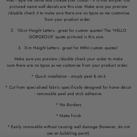
Wall - type the name and choose your colour - it is that simple! Our
pictured name wall decals are this size. M
ake sure you preview
/double check it to make sure
there are no typos
as we customise
from your product order.
2. 10cm Height Letters - great for custom quotes! The 'HELLO
GORGEOUS' quote pictured is this size.
3. 7cm Height Letters - great for MINI custom quotes!
Make sure you preview /double check your order to make
sure there are no typos as we customise from your product order.
* Quick installation - simply peel & stick
* Cut from specialised fabric specifically designed for home décor
- removable peel and stick adhesive.
* No Borders
* Matte finish
* Easily removable without causing wall damage (however, do not
use on bubbling paint).