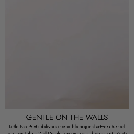
GENTLE ON THE WALLS
Little Rae Prints delivers incredible original artwork turned
into luxe Fabric Wall Decals (removable and reusable), Prints