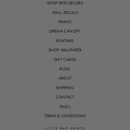
SHOP BEST-SELLERS
WALL DECALS
PRINTS
DREAM CANOPY
BUNTING
SHOP WALLPAPER
GIFT CARDS
BLOG
ABOUT
SHIPPING
CONTACT
FAQ’s
TERMS & CONDITIONS
LITTLE RAE PRINTS