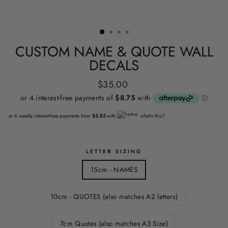
CUSTOM NAME & QUOTE WALL
DECALS
Regular
$35.00
price
or 6 weekly interest-free payments from
$5.83
with
what's this?
LETTER SIZING
15cm - NAMES
10cm - QUOTES (also matches A2 letters)
7cm Quotes (also matches A3 Size)