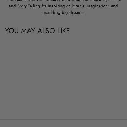
and Story Telling for inspiring children's imaginations and
moulding big dreams.
YOU MAY ALSO LIKE
CUSTOM NAME &
QUOTE WALL
DECALS
from
$20.00