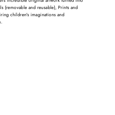
vers incredible original artwork turned into
ls (removable and reusable), Prints and
piring children's imaginations and
s.