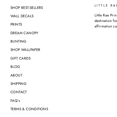
LITTLE RA
SHOP BEST-SELLERS
Little Rae Prin
WALL DECALS
destination for
PRINTS
affirmation c
DREAM CANOPY
BUNTING
SHOP WALLPAPER
GIFT CARDS
BLOG
ABOUT
SHIPPING
CONTACT
FAQ’s
TERMS & CONDITIONS