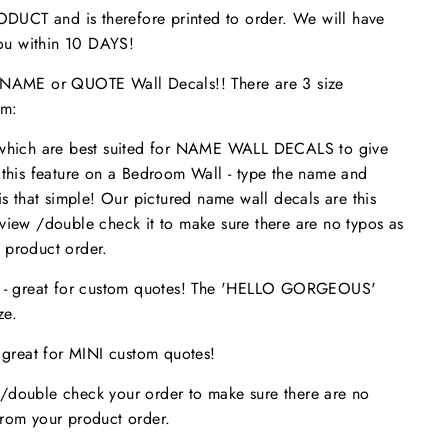
UCT and is therefore printed to order. We will have
 you within 10 DAYS!
ME or QUOTE Wall Decals!! There are 3 size
om:
 which are best suited for NAME WALL DECALS to give
 this feature on a Bedroom Wall - type the name and
is that simple! Our pictured name wall decals are this
eview /double check it to make sure
there are no typos
as
 product order.
s - great for custom quotes! The 'HELLO GORGEOUS'
size.
- great for MINI custom quotes!
/double check your order to make sure there are no
from your product order.