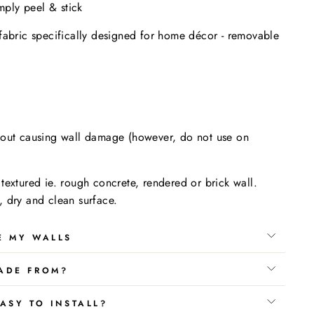
imply peel & stick
fabric specifically designed for home décor - removable
.
hout causing wall damage (however, do not use on
textured ie. rough concrete, rendered or brick wall.
 dry and clean surface.
E MY WALLS
ADE FROM?
ASY TO INSTALL?