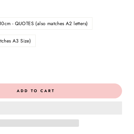
10cm - QUOTES (also matches A2 letters)
tches A3 Size)
ADD TO CART