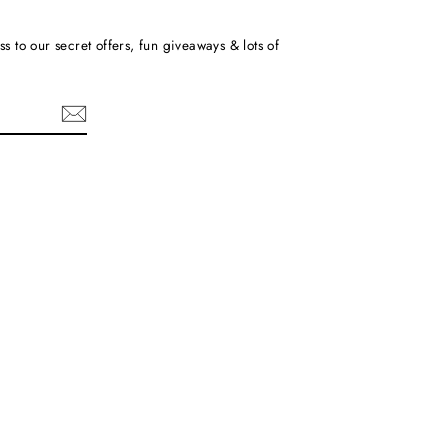
ss to our secret offers, fun giveaways & lots of