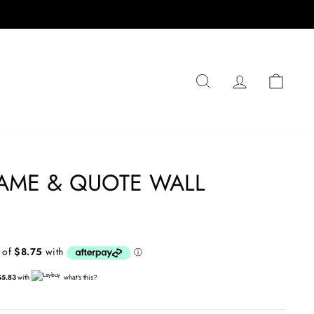
SEARCH
LOG IN
CA
AME & QUOTE WALL
$5.83
with
what's this?