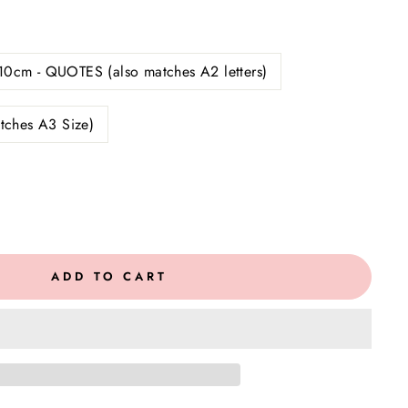
10cm - QUOTES (also matches A2 letters)
tches A3 Size)
ADD TO CART