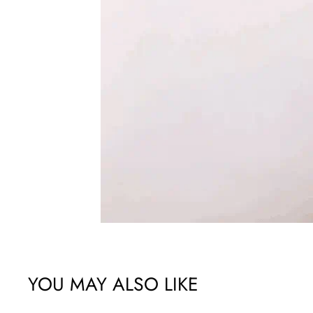
YOU MAY ALSO LIKE