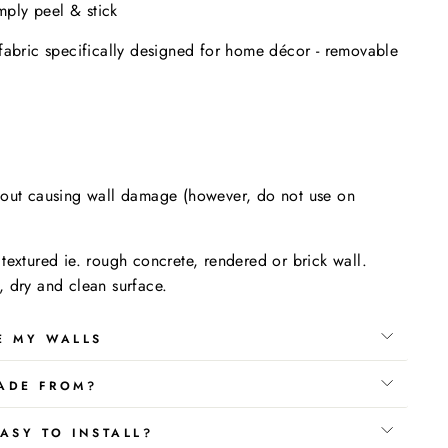
imply peel & stick
fabric specifically designed for home décor - removable
.
hout causing wall damage (however, do not use on
textured ie. rough concrete, rendered or brick wall.
 dry and clean surface.
E MY WALLS
ADE FROM?
ASY TO INSTALL?