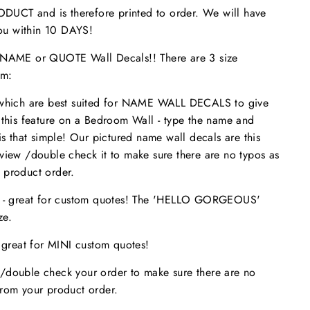
UCT and is therefore printed to order. We will have
 you within 10 DAYS!
ME or QUOTE Wall Decals!! There are 3 size
om:
 which are best suited for NAME WALL DECALS to give
 this feature on a Bedroom Wall - type the name and
is that simple! Our pictured name wall decals are this
eview /double check it to make sure
there are no typos
as
 product order.
s - great for custom quotes! The 'HELLO GORGEOUS'
size.
- great for MINI custom quotes!
/double check your order to make sure there are no
from your product order.