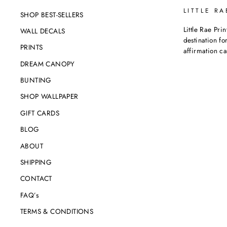
LITTLE RA
SHOP BEST-SELLERS
Little Rae Prin
WALL DECALS
destination for
PRINTS
affirmation c
DREAM CANOPY
BUNTING
SHOP WALLPAPER
GIFT CARDS
BLOG
ABOUT
SHIPPING
CONTACT
FAQ’s
TERMS & CONDITIONS