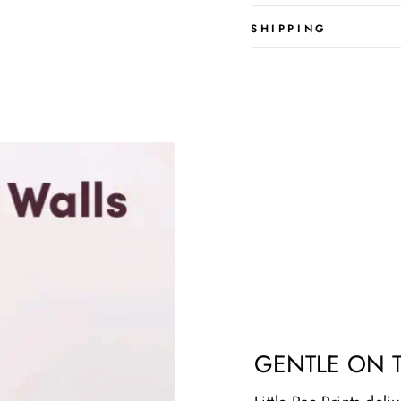
SHIPPING
GENTLE ON 