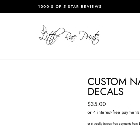
1000'S OF 5 STAR REVIEWS
Pause
slideshow
CUSTOM N
DECALS
Regular
$35.00
price
or 6 weekly interest-free payments from