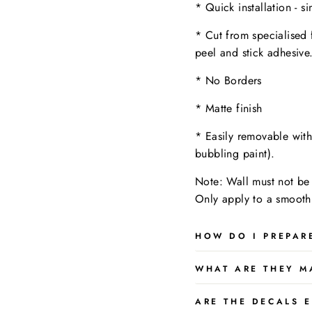
* Quick installation - s
* Cut from specialised 
peel and stick adhesive
* No Borders
* Matte finish
* Easily removable wit
bubbling paint).
Note: Wall must not be 
Only apply to a
smooth,
HOW DO I PREPAR
WHAT ARE THEY M
ARE THE DECALS E