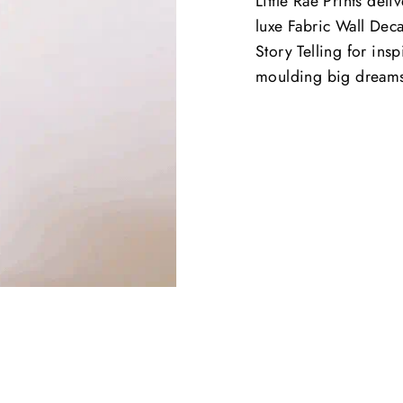
Little Rae Prints deli
luxe Fabric Wall Deca
Story Telling for ins
moulding big dream