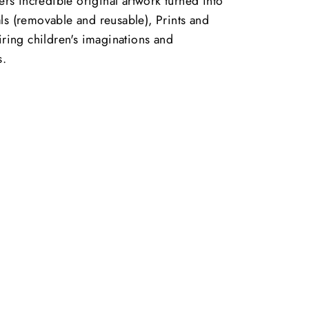
vers incredible original artwork turned into
ls (removable and reusable), Prints and
piring children's imaginations and
s.