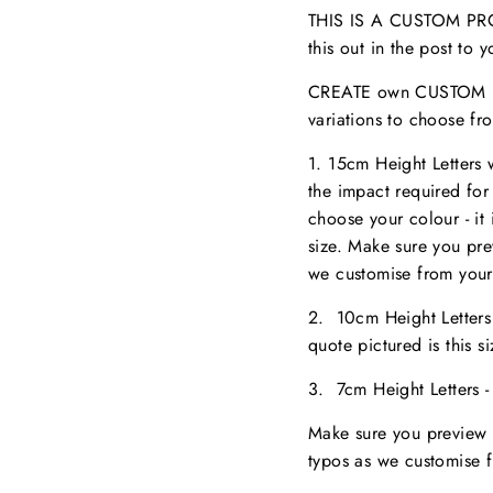
THIS IS A CUSTOM PROD
this out in the post to
CREATE own CUSTOM NA
variations to choose fr
1. 15cm Height Letters
the impact required for
choose your colour - it 
size. M
ake sure you pr
we customise from your
2. 10cm Height Letter
quote pictured is this 
3. 7cm Height Letters 
Make sure you preview 
typos as we customise 