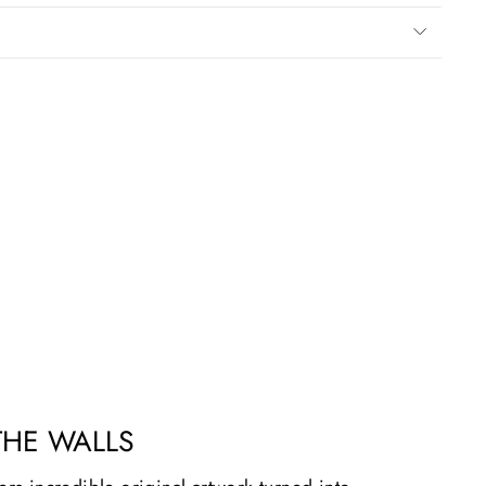
THE WALLS