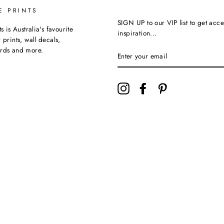
E PRINTS
SIGN UP to our VIP list to get acce
ts is Australia's favourite
inspiration...
 prints, wall decals,
ards and more.
Instagram
Facebook
Pinterest