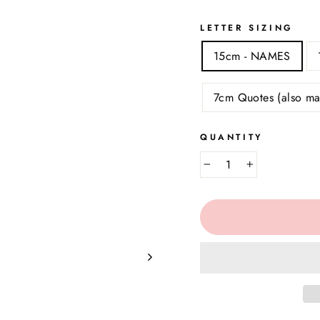
LETTER SIZING
15cm - NAMES
7cm Quotes (also ma
QUANTITY
−
+