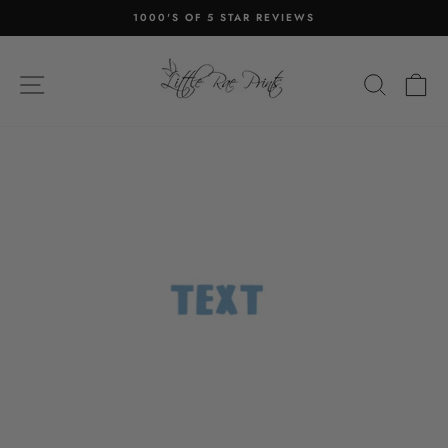
Skip
1000'S OF 5 STAR REVIEWS
to
Pause
content
slideshow
SITE NAVIGATION
SEA
C