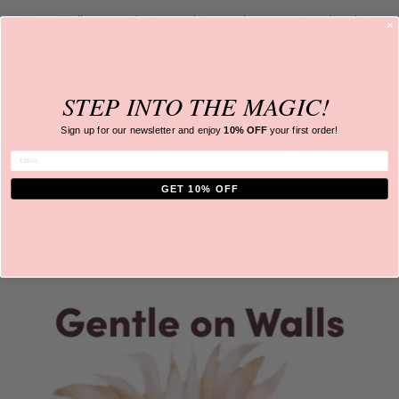
Note: Wall must not be textured ie. rough concrete, rendered or
brick wall. Only apply to a
smooth, dry and clean surface.
HOW DO I PREPARE MY WALLS
STEP INTO
THE MAGIC!
WHAT ARE THEY MADE FROM?
Sign up for our newsletter and
enjoy
10% OFF
your first order!
ENTER EMAIL
ARE THE DECALS EASY TO INSTALL?
GET 10% OFF
SHIPPING