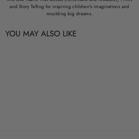
and Story Telling for inspiring children's imaginations and
moulding big dreams.
YOU MAY ALSO LIKE
CUSTOM NAME &
QUOTE WALL
DECALS
from
$20.00