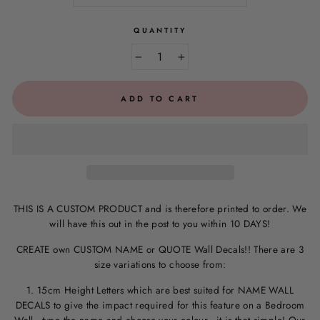
QUANTITY
−
+
ADD TO CART
THIS IS A CUSTOM PRODUCT and is therefore printed to order. We
will have this out in the post to you within 10 DAYS!
CREATE own CUSTOM NAME or QUOTE Wall Decals!! There are 3
size variations to choose from:
1. 15cm Height Letters which are best suited for NAME WALL
DECALS to give the impact required for this feature on a Bedroom