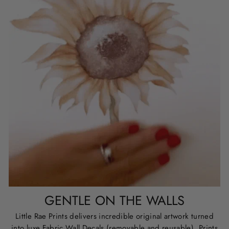
GENTLE ON THE WALLS
Little Rae Prints delivers incredible original artwork turned
into luxe Fabric Wall Decals (removable and reusable), Prints