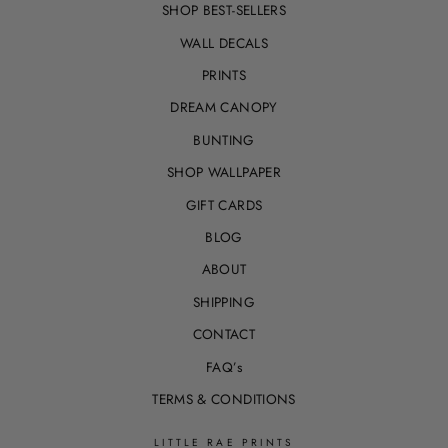
SHOP BEST-SELLERS
WALL DECALS
PRINTS
DREAM CANOPY
BUNTING
SHOP WALLPAPER
GIFT CARDS
BLOG
ABOUT
SHIPPING
CONTACT
FAQ’s
TERMS & CONDITIONS
LITTLE RAE PRINTS