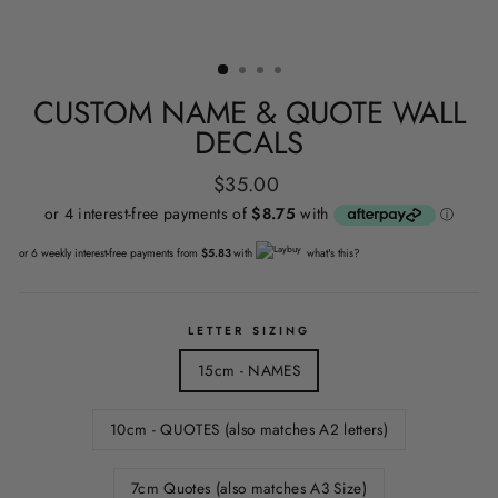
CUSTOM NAME & QUOTE WALL
DECALS
Regular
$35.00
price
or 6 weekly interest-free payments from
$5.83
with
what's this?
LETTER SIZING
15cm - NAMES
10cm - QUOTES (also matches A2 letters)
7cm Quotes (also matches A3 Size)