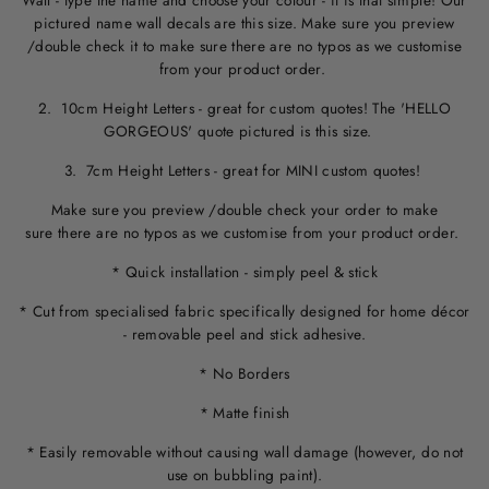
Wall - type the name and choose your colour - it is that simple! Our
pictured name wall decals are this size. M
ake sure you preview
/double check it to make sure
there are no typos
as we customise
from your product order.
2. 10cm Height Letters - great for custom quotes! The 'HELLO
GORGEOUS' quote pictured is this size.
3. 7cm Height Letters - great for MINI custom quotes!
Make sure you preview /double check your order to make
sure there are no typos as we customise from your product order.
* Quick installation - simply peel & stick
* Cut from specialised fabric specifically designed for home décor
- removable peel and stick adhesive.
* No Borders
* Matte finish
* Easily removable without causing wall damage (however, do not
use on bubbling paint).