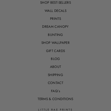
SHOP BEST-SELLERS
WALL DECALS
PRINTS
DREAM CANOPY
BUNTING
SHOP WALLPAPER
GIFT CARDS
BLOG
ABOUT
SHIPPING
CONTACT
FAQ’s
TERMS & CONDITIONS
LITTLE RAE PRINTS