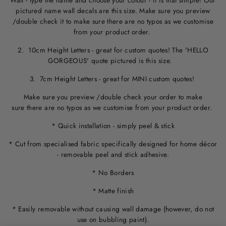
Wall - type the name and choose your colour - it is that simple! Our
pictured name wall decals are this size. M
ake sure you preview
/double check it to make sure
there are no typos
as we customise
from your product order.
2. 10cm Height Letters - great for custom quotes! The 'HELLO
GORGEOUS' quote pictured is this size.
3. 7cm Height Letters - great for MINI custom quotes!
Make sure you preview /double check your order to make
sure there are no typos as we customise from your product order.
* Quick installation - simply peel & stick
* Cut from specialised fabric specifically designed for home décor
- removable peel and stick adhesive.
* No Borders
* Matte finish
* Easily removable without causing wall damage (however, do not
use on bubbling paint).