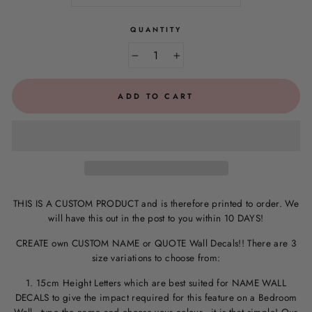
QUANTITY
−
+
ADD TO CART
THIS IS A CUSTOM PRODUCT and is therefore printed to order. We
will have this out in the post to you within 10 DAYS!
CREATE own CUSTOM NAME or QUOTE Wall Decals!! There are 3
size variations to choose from:
1. 15cm Height Letters which are best suited for NAME WALL
DECALS to give the impact required for this feature on a Bedroom