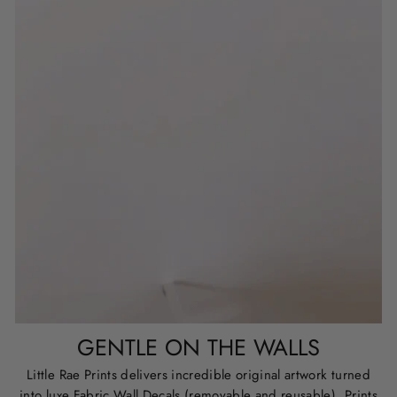
GENTLE ON THE WALLS
Little Rae Prints delivers incredible original artwork turned
into luxe Fabric Wall Decals (removable and reusable), Prints