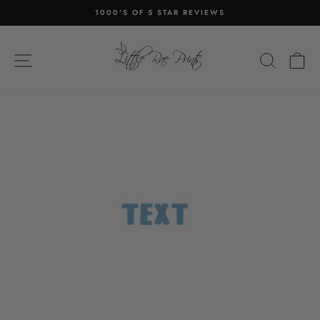
Skip
1000'S OF 5 STAR REVIEWS
to
Pause
content
slideshow
SITE NAVIGATION
SEA
C