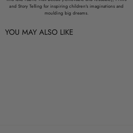
and Story Telling for inspiring children's imaginations and
moulding big dreams.
YOU MAY ALSO LIKE
CUSTOM NAME &
QUOTE WALL
DECALS
from
$20.00