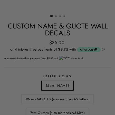
CUSTOM NAME & QUOTE WALL
DECALS
Regular
$35.00
price
or 6 weekly interest-free payments from
$5.83
with
what's this?
LETTER SIZING
15cm - NAMES
10cm - QUOTES (also matches A2 letters)
7cm Quotes (also matches A3 Size)