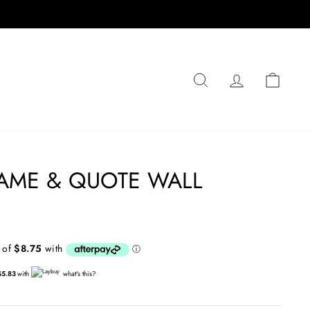
SEARCH
LOG IN
CA
AME & QUOTE WALL
$5.83
with
what's this?