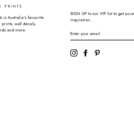
E PRINTS
SIGN UP to our VIP list to get acce
ts is Australia's favourite
inspiration...
 prints, wall decals,
ards and more.
Instagram
Facebook
Pinterest