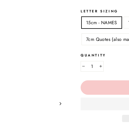
LETTER SIZING
15cm - NAMES
7cm Quotes (also ma
QUANTITY
−
+