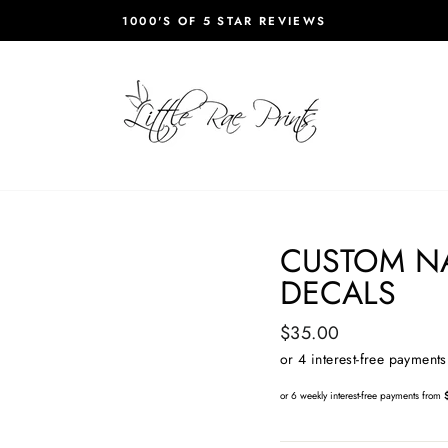
1000'S OF 5 STAR REVIEWS
Pause
slideshow
CUSTOM N
DECALS
Regular
$35.00
price
or 6 weekly interest-free payments from