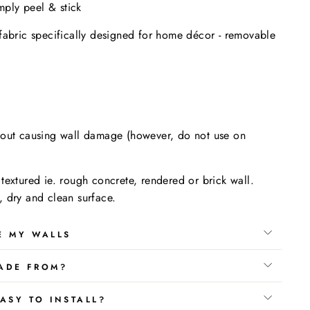
imply peel & stick
fabric specifically designed for home décor - removable
.
hout causing wall damage (however, do not use on
textured ie. rough concrete, rendered or brick wall.
 dry and clean surface.
E MY WALLS
ADE FROM?
ASY TO INSTALL?