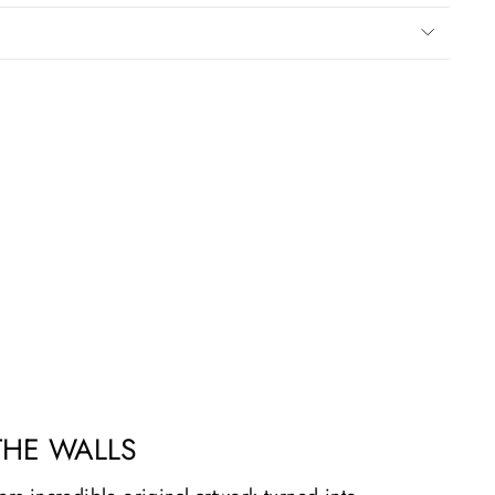
THE WALLS