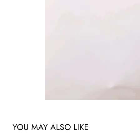
YOU MAY ALSO LIKE