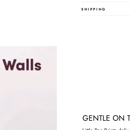
SHIPPING
GENTLE ON 