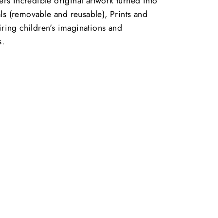
vers incredible original artwork turned into
ls (removable and reusable), Prints and
piring children's imaginations and
s.