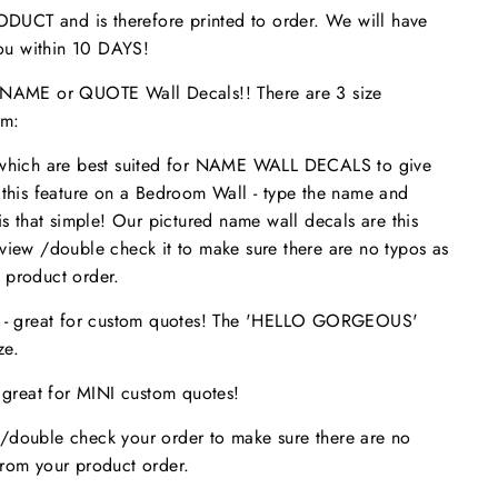
UCT and is therefore printed to order. We will have
 you within 10 DAYS!
ME or QUOTE Wall Decals!! There are 3 size
om:
 which are best suited for NAME WALL DECALS to give
 this feature on a Bedroom Wall - type the name and
is that simple! Our pictured name wall decals are this
eview /double check it to make sure
there are no typos
as
 product order.
s - great for custom quotes! The 'HELLO GORGEOUS'
size.
- great for MINI custom quotes!
/double check your order to make sure there are no
from your product order.