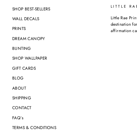
LITTLE RA
SHOP BEST-SELLERS
Little Rae Prin
WALL DECALS
destination for
PRINTS
affirmation c
DREAM CANOPY
BUNTING
SHOP WALLPAPER
GIFT CARDS
BLOG
ABOUT
SHIPPING
CONTACT
FAQ’s
TERMS & CONDITIONS