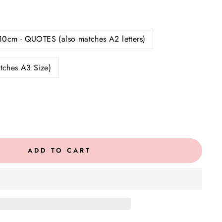
10cm - QUOTES (also matches A2 letters)
tches A3 Size)
ADD TO CART