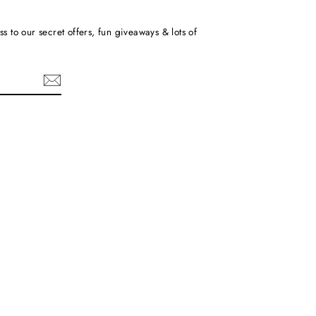
ss to our secret offers, fun giveaways & lots of