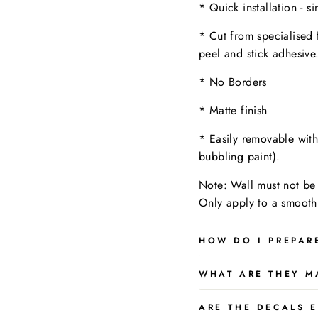
* Quick installation - s
* Cut from specialised 
peel and stick adhesive
* No Borders
* Matte finish
* Easily removable wit
bubbling paint).
Note: Wall must not be 
Only apply to a
smooth,
HOW DO I PREPAR
WHAT ARE THEY M
ARE THE DECALS E