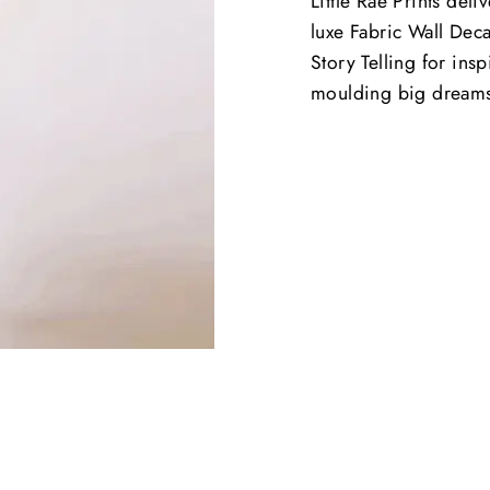
Little Rae Prints deli
luxe Fabric Wall Deca
Story Telling for ins
moulding big dream