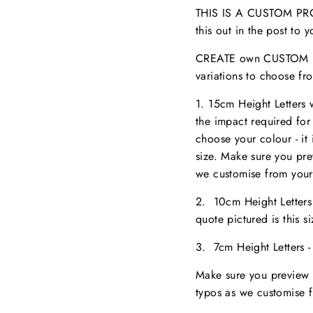
THIS IS A CUSTOM PROD
this out in the post to
CREATE own CUSTOM NA
variations to choose fr
1. 15cm Height Letters
the impact required for
choose your colour - it 
size. M
ake sure you pr
we customise from your
2. 10cm Height Letter
quote pictured is this 
3. 7cm Height Letters 
Make sure you preview 
typos as we customise 