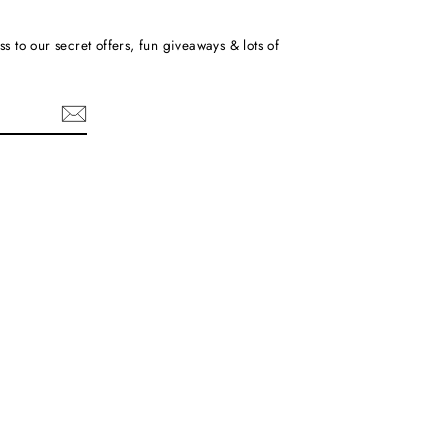
ss to our secret offers, fun giveaways & lots of