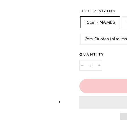
LETTER SIZING
15cm - NAMES
7cm Quotes (also ma
QUANTITY
−
+