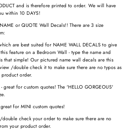
UCT and is therefore printed to order. We will have
 you within 10 DAYS!
ME or QUOTE Wall Decals!! There are 3 size
om:
 which are best suited for NAME WALL DECALS to give
 this feature on a Bedroom Wall - type the name and
is that simple! Our pictured name wall decals are this
eview /double check it to make sure
there are no typos
as
 product order.
s - great for custom quotes! The 'HELLO GORGEOUS'
size.
- great for MINI custom quotes!
/double check your order to make sure there are no
from your product order.