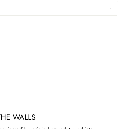
THE WALLS