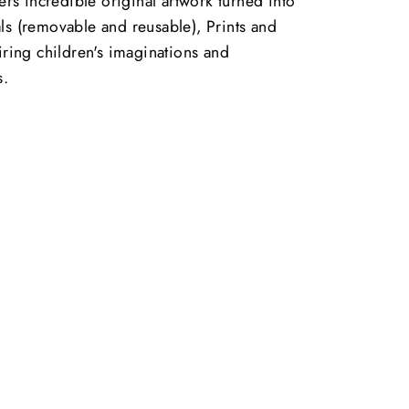
vers incredible original artwork turned into
ls (removable and reusable), Prints and
piring children's imaginations and
s.