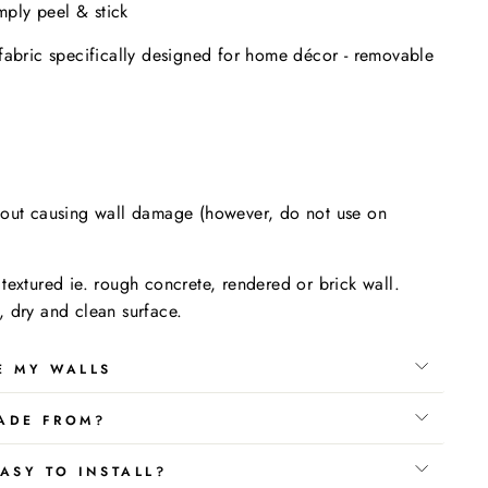
imply peel & stick
fabric specifically designed for home décor - removable
.
hout causing wall damage (however, do not use on
textured ie. rough concrete, rendered or brick wall.
 dry and clean surface.
E MY WALLS
ADE FROM?
ASY TO INSTALL?