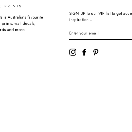
E PRINTS
SIGN UP to our VIP list to get acce
ts is Australia's favourite
inspiration...
 prints, wall decals,
ards and more.
Instagram
Facebook
Pinterest