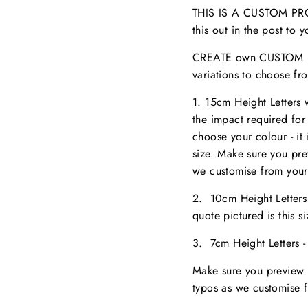
THIS IS A CUSTOM PROD
this out in the post to
CREATE own CUSTOM NA
variations to choose fr
1. 15cm Height Letters
the impact required for
choose your colour - it 
size. M
ake sure you pr
we customise from your
2. 10cm Height Letter
quote pictured is this 
3. 7cm Height Letters 
Make sure you preview 
typos as we customise 