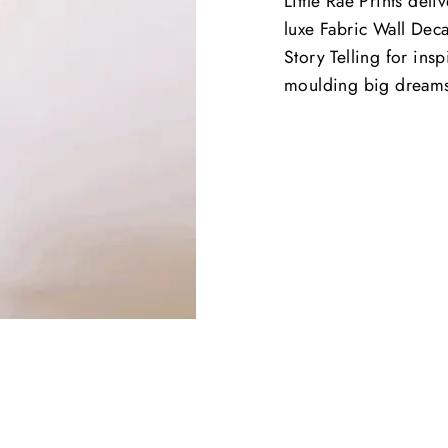
Little Rae Prints deli
luxe Fabric Wall Deca
Story Telling for ins
moulding big dream