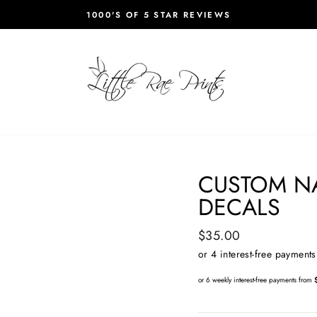
1000'S OF 5 STAR REVIEWS
Pause
slideshow
CUSTOM N
DECALS
Regular
$35.00
price
or 6 weekly interest-free payments from