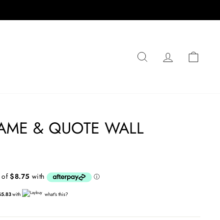
SEARCH
LOG IN
CA
AME & QUOTE WALL
$5.83
with
what's this?