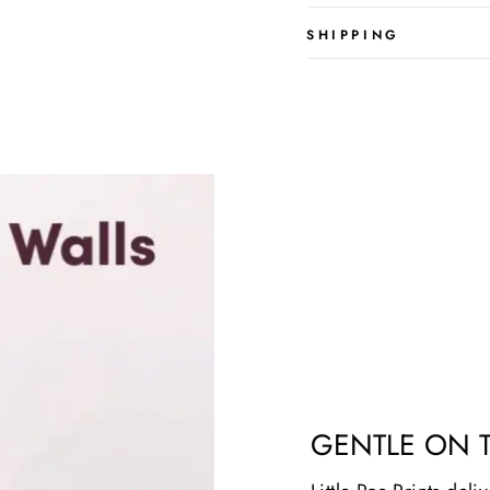
SHIPPING
GENTLE ON 