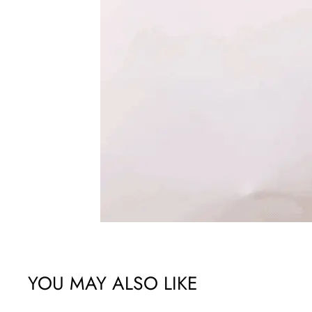
YOU MAY ALSO LIKE