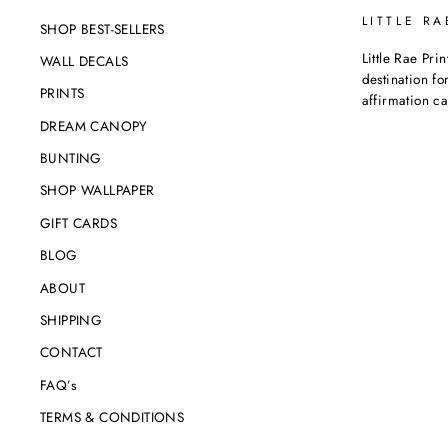
LITTLE RA
SHOP BEST-SELLERS
Little Rae Prin
WALL DECALS
destination for
PRINTS
affirmation c
DREAM CANOPY
BUNTING
SHOP WALLPAPER
GIFT CARDS
BLOG
ABOUT
SHIPPING
CONTACT
FAQ’s
TERMS & CONDITIONS