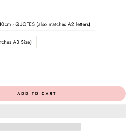
10cm - QUOTES (also matches A2 letters)
tches A3 Size)
ADD TO CART