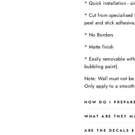
* Quick installation - s
* Cut from specialised 
peel and stick adhesive
* No Borders
* Matte finish
* Easily removable wit
bubbling paint).
Note: Wall must not be 
Only apply to a
smooth,
HOW DO I PREPAR
WHAT ARE THEY M
ARE THE DECALS E