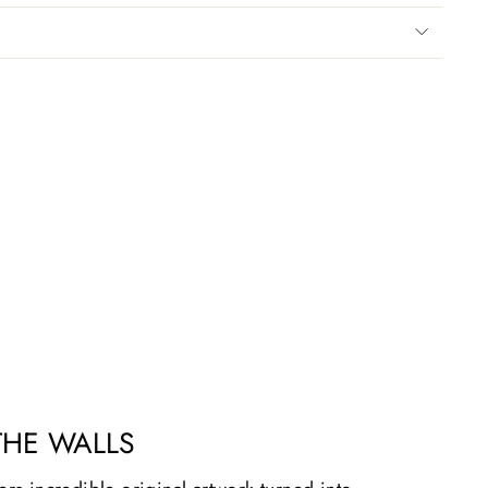
THE WALLS