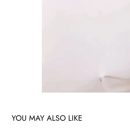
YOU MAY ALSO LIKE