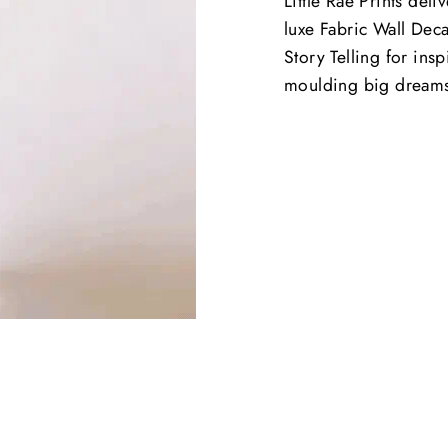
Little Rae Prints deli
luxe Fabric Wall Deca
Story Telling for ins
moulding big dream