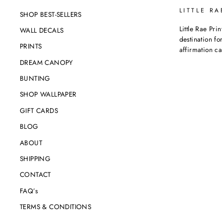
LITTLE RA
SHOP BEST-SELLERS
Little Rae Prin
WALL DECALS
destination for
PRINTS
affirmation c
DREAM CANOPY
BUNTING
SHOP WALLPAPER
GIFT CARDS
BLOG
ABOUT
SHIPPING
CONTACT
FAQ’s
TERMS & CONDITIONS