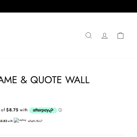
SEARCH
LOG IN
CA
AME & QUOTE WALL
$5.83
with
what's this?