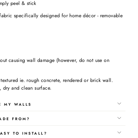
imply peel & stick
fabric specifically designed for home décor - removable
.
hout causing wall damage (however, do not use on
textured ie. rough concrete, rendered or brick wall.
 dry and clean surface.
E MY WALLS
ADE FROM?
ASY TO INSTALL?