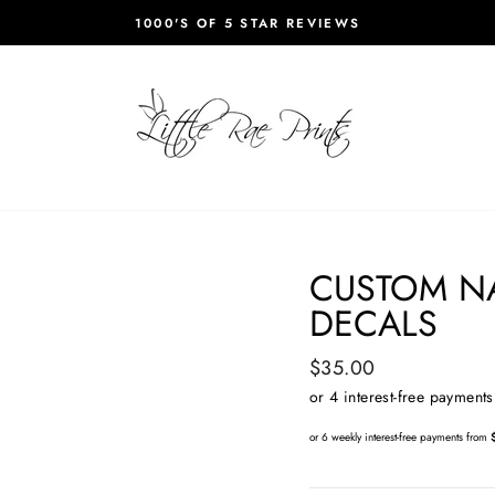
1000'S OF 5 STAR REVIEWS
Pause
slideshow
CUSTOM N
DECALS
Regular
$35.00
price
or 6 weekly interest-free payments from