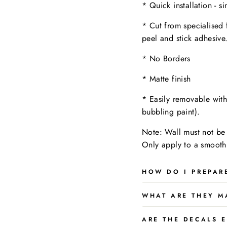
* Quick installation - s
* Cut from specialised 
peel and stick adhesive
* No Borders
* Matte finish
* Easily removable wit
bubbling paint).
Note: Wall must not be 
Only apply to a
smooth,
HOW DO I PREPAR
WHAT ARE THEY M
ARE THE DECALS E