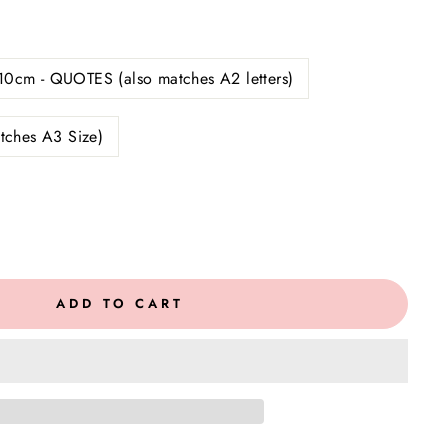
10cm - QUOTES (also matches A2 letters)
tches A3 Size)
ADD TO CART