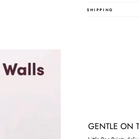
SHIPPING
GENTLE ON 