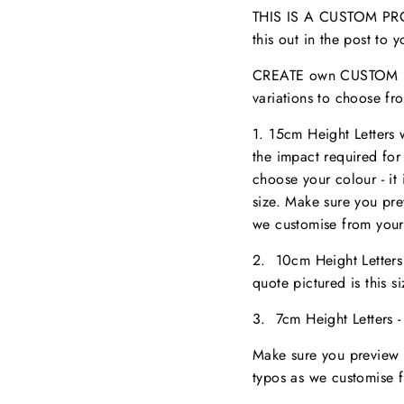
THIS IS A CUSTOM PROD
this out in the post to
CREATE own CUSTOM NA
variations to choose fr
1. 15cm Height Letters
the impact required for
choose your colour - it 
size. M
ake sure you pr
we customise from your
2. 10cm Height Letter
quote pictured is this 
3. 7cm Height Letters 
Make sure you preview 
typos as we customise 