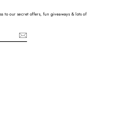
ss to our secret offers, fun giveaways & lots of