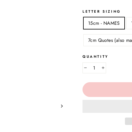
LETTER SIZING
15cm - NAMES
7cm Quotes (also ma
QUANTITY
−
+