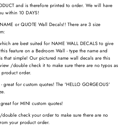
UCT and is therefore printed to order. We will have
 you within 10 DAYS!
ME or QUOTE Wall Decals!! There are 3 size
om:
 which are best suited for NAME WALL DECALS to give
 this feature on a Bedroom Wall - type the name and
is that simple! Our pictured name wall decals are this
eview /double check it to make sure
there are no typos
as
 product order.
s - great for custom quotes! The 'HELLO GORGEOUS'
size.
- great for MINI custom quotes!
/double check your order to make sure there are no
from your product order.