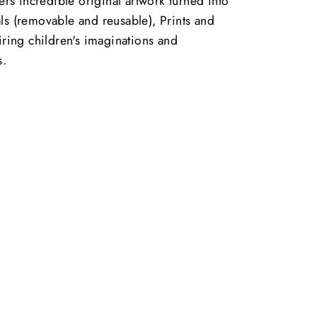
vers incredible original artwork turned into
ls (removable and reusable), Prints and
piring children's imaginations and
s.