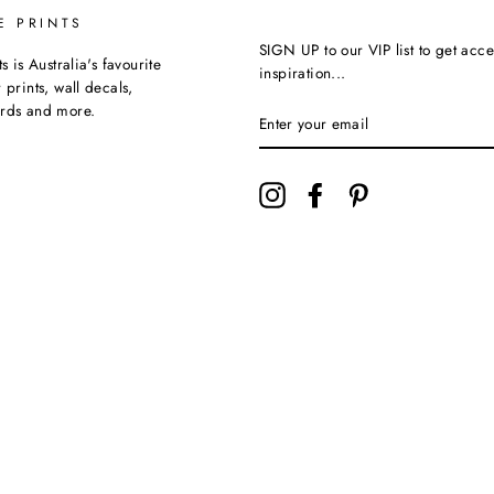
E PRINTS
SIGN UP to our VIP list to get acce
ts is Australia's favourite
inspiration...
 prints, wall decals,
ards and more.
Instagram
Facebook
Pinterest