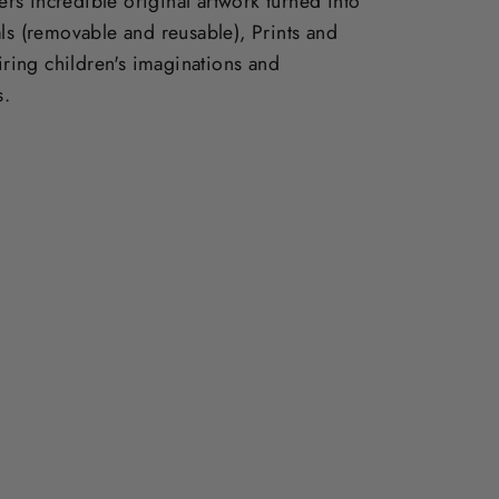
vers incredible original artwork turned into
ls (removable and reusable), Prints and
piring children's imaginations and
s.