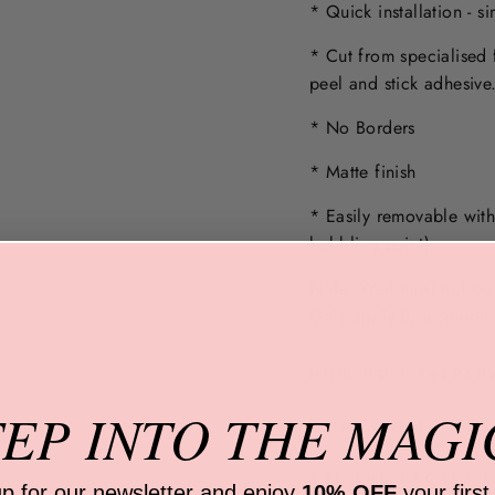
* Quick installation - s
* Cut from specialised 
peel and stick adhesive
* No Borders
* Matte finish
* Easily removable wit
bubbling paint).
Note: Wall must not be 
Only apply to a
smooth,
HOW DO I PREPAR
TEP INTO
THE MAGI
WHAT ARE THEY M
ARE THE DECALS E
up for our newsletter and
enjoy
10% OFF
your first