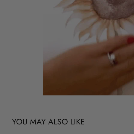
YOU MAY ALSO LIKE