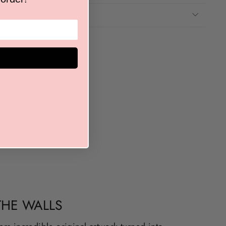
THE WALLS