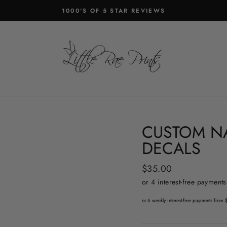
1000'S OF 5 STAR REVIEWS
Pause
slideshow
CUSTOM N
DECALS
Regular
$35.00
price
or 6 weekly interest-free payments from