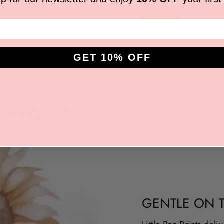
SHIPPING
GET 10% OFF
GENTLE ON 