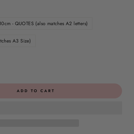
10cm - QUOTES (also matches A2 letters)
tches A3 Size)
ADD TO CART