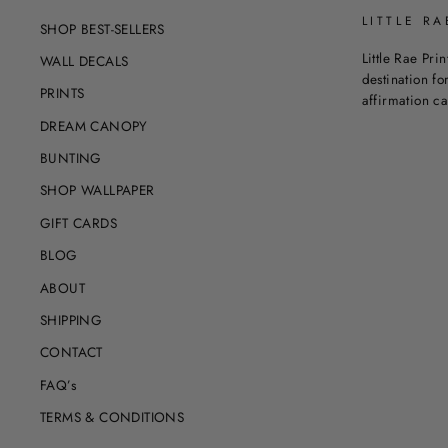
LITTLE RA
SHOP BEST-SELLERS
Little Rae Prin
WALL DECALS
destination for
PRINTS
affirmation c
DREAM CANOPY
BUNTING
SHOP WALLPAPER
GIFT CARDS
BLOG
ABOUT
SHIPPING
CONTACT
FAQ’s
TERMS & CONDITIONS