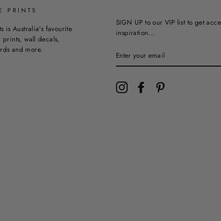
E PRINTS
SIGN UP to our VIP list to get acce
ts is Australia's favourite
inspiration...
 prints, wall decals,
ards and more.
Instagram
Facebook
Pinterest