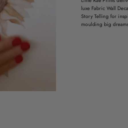
Little Rae Prints deli
luxe Fabric Wall Deca
Story Telling for ins
moulding big dream