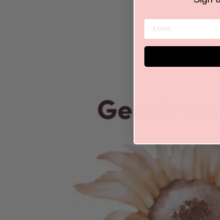
ENTER EMAIL