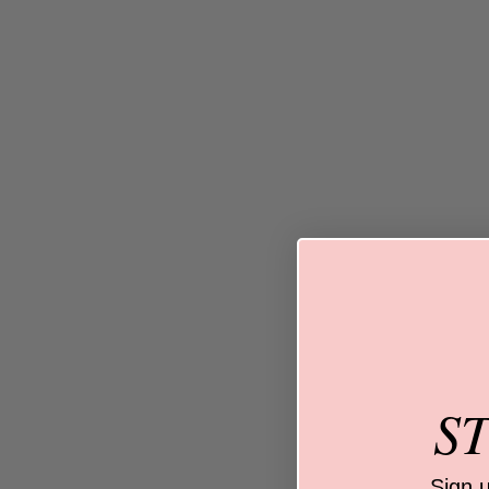
S
Sign 