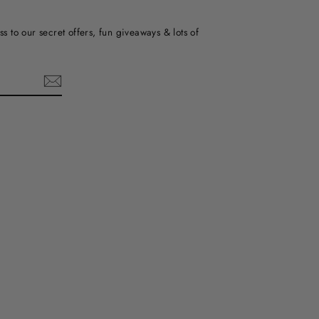
ss to our secret offers, fun giveaways & lots of