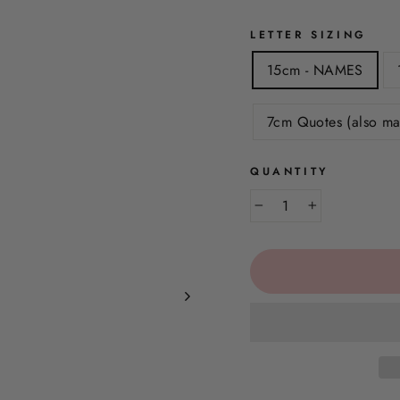
LETTER SIZING
15cm - NAMES
7cm Quotes (also ma
QUANTITY
−
+