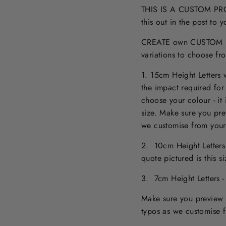
THIS IS A CUSTOM PROD
this out in the post to
CREATE own CUSTOM NA
variations to choose fr
1. 15cm Height Letters
the impact required for
choose your colour - it 
size. M
ake sure you pr
we customise from your
2. 10cm Height Letter
quote pictured is this 
3. 7cm Height Letters 
Make sure you preview 
typos as we customise 