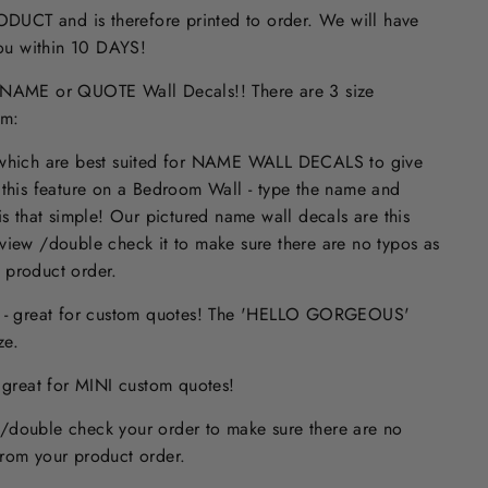
UCT and is therefore printed to order. We will have
 you within 10 DAYS!
ME or QUOTE Wall Decals!! There are 3 size
om:
 which are best suited for NAME WALL DECALS to give
 this feature on a Bedroom Wall - type the name and
is that simple! Our pictured name wall decals are this
eview /double check it to make sure
there are no typos
as
 product order.
s - great for custom quotes! The 'HELLO GORGEOUS'
size.
- great for MINI custom quotes!
/double check your order to make sure there are no
from your product order.