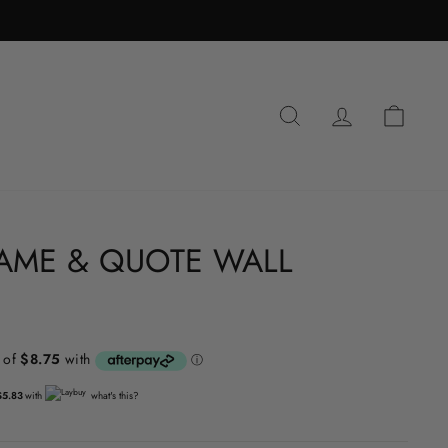
SEARCH
LOG IN
CA
AME & QUOTE WALL
$5.83
with
what's this?