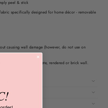
imply peel & stick
fabric specifically designed for home décor - removable
.
hout causing wall damage (however, do not use on
textured ie. rough concrete, rendered or brick wall.
 dry and clean surface.
E MY WALLS
C!
ADE FROM?
ASY TO INSTALL?
 order!