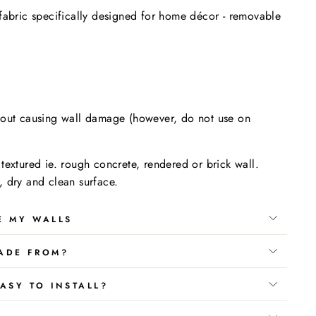
fabric specifically designed for home décor - removable
.
hout causing wall damage (however, do not use on
textured ie. rough concrete, rendered or brick wall.
 dry and clean surface.
E MY WALLS
ADE FROM?
ASY TO INSTALL?