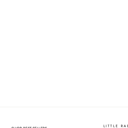
CUSTOM NAME & QUOTE
WALL DECALS
from
$20.00
LITTLE RA