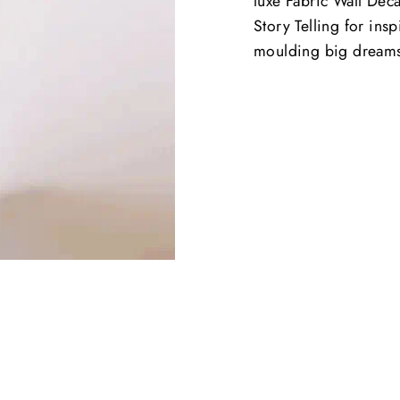
luxe Fabric Wall Deca
Story Telling for ins
moulding big dream