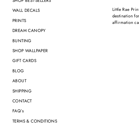
SHOP BEST-SELLERS
Little Rae Prin
WALL DECALS
destination for
PRINTS
affirmation c
DREAM CANOPY
BUNTING
SHOP WALLPAPER
GIFT CARDS
BLOG
ABOUT
SHIPPING
CONTACT
FAQ’s
TERMS & CONDITIONS