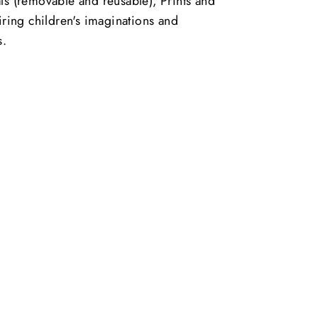
ls (removable and reusable), Prints and
piring children's imaginations and
s.