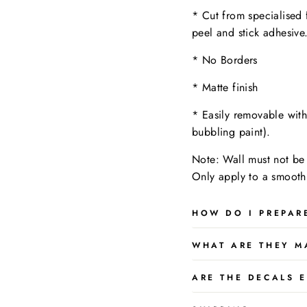
* Cut from specialised 
peel and stick adhesive
* No Borders
* Matte finish
* Easily removable wit
bubbling paint).
Note: Wall must not be 
Only apply to a
smooth,
HOW DO I PREPAR
WHAT ARE THEY M
ARE THE DECALS E