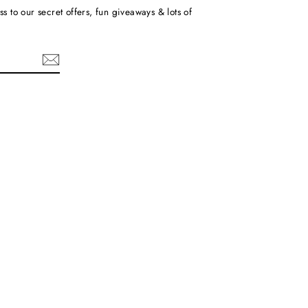
ss to our secret offers, fun giveaways & lots of