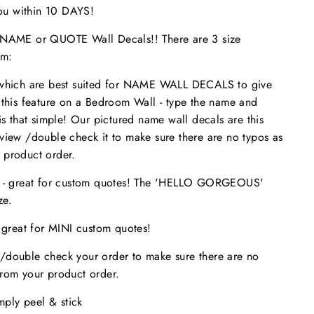
 you within 10 DAYS!
ME or QUOTE Wall Decals!! There are 3 size
om:
 which are best suited for NAME WALL DECALS to give
 this feature on a Bedroom Wall - type the name and
is that simple! Our pictured name wall decals are this
eview /double check it to make sure
there are no typos
as
 product order.
s - great for custom quotes! The 'HELLO GORGEOUS'
size.
- great for MINI custom quotes!
/double check your order to make sure there are no
from your product order.
imply peel & stick