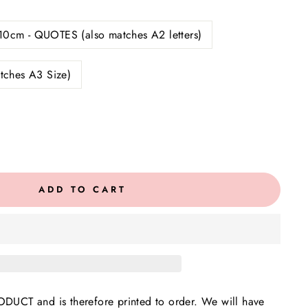
10cm - QUOTES (also matches A2 letters)
tches A3 Size)
ADD TO CART
UCT and is therefore printed to order. We will have