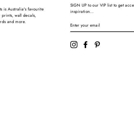
SIGN UP to our VIP list to get acce
ts is Australia's favourite
inspiration...
 prints, wall decals,
ards and more.
Instagram
Facebook
Pinterest