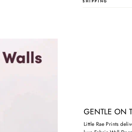
SHIPPING
GENTLE ON 
Little Rae Prints deli