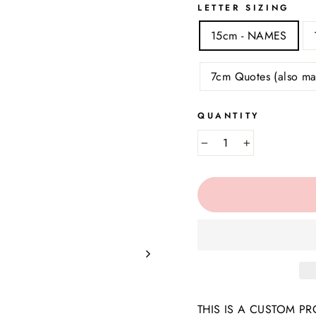
LETTER SIZING
15cm - NAMES
7cm Quotes (also ma
QUANTITY
−
+
THIS IS A CUSTOM PROD