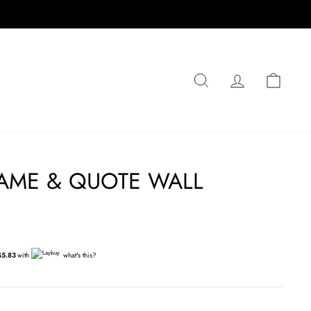
SEARCH
LOG IN
CA
AME & QUOTE WALL
$5.83
with
what's this?