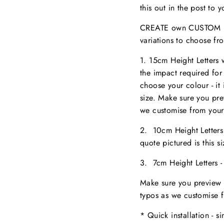
this out in the post to
CREATE own CUSTOM NA
variations to choose fr
1. 15cm Height Letters
the impact required for
choose your colour - it 
size. M
ake sure you pr
we customise from your
2. 10cm Height Letter
quote pictured is this 
3. 7cm Height Letters 
Make sure you preview 
typos as we customise 
* Quick installation - s