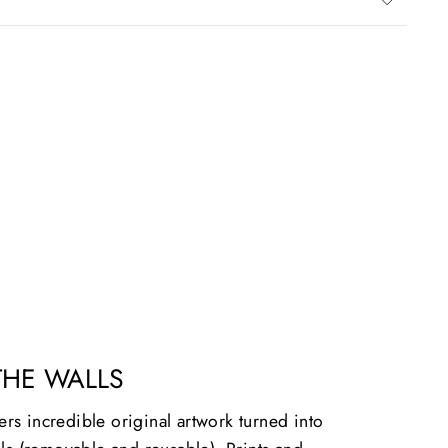
THE WALLS
vers incredible original artwork turned into