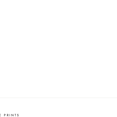
E PRINTS