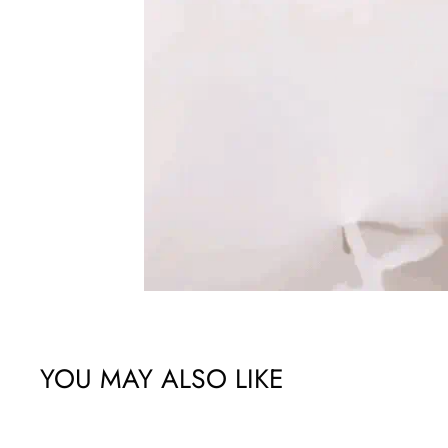
YOU MAY ALSO LIKE