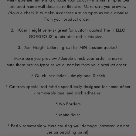
Wall - type the name and choose your colour - it is that simple! Our
pictured name wall decals are this size. M
ake sure you preview
/double check it to make sure
there are no typos
as we customise
from your product order.
2. 10cm Height Letters - great for custom quotes! The 'HELLO
GORGEOUS' quote pictured is this size.
3. 7cm Height Letters - great for MINI custom quotes!
Make sure you preview /double check your order to make
sure there are no typos as we customise from your product order.
* Quick installation - simply peel & stick
* Cut from specialised fabric specifically designed for home décor
- removable peel and stick adhesive.
* No Borders
* Matte finish
* Easily removable without causing wall damage (however, do not
use on bubbling paint).