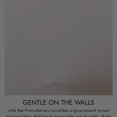
GENTLE ON THE WALLS
Little Rae Prints delivers incredible original artwork turned
into luxe Fabric Wall Decals (removable and reusable), Prints