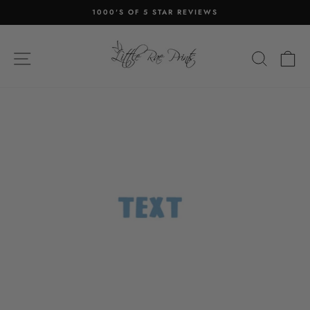
Skip
1000'S OF 5 STAR REVIEWS
to
Pause
content
slideshow
SITE NAVIGATION
SEA
C