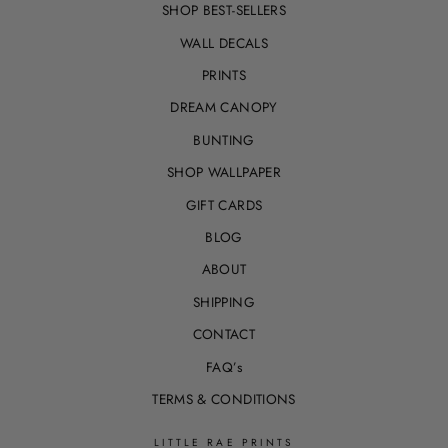
SHOP BEST-SELLERS
WALL DECALS
PRINTS
DREAM CANOPY
BUNTING
SHOP WALLPAPER
GIFT CARDS
BLOG
ABOUT
SHIPPING
CONTACT
FAQ’s
TERMS & CONDITIONS
LITTLE RAE PRINTS