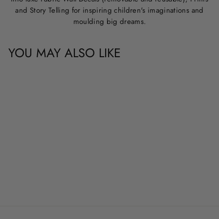
and Story Telling for inspiring children's imaginations and
moulding big dreams.
YOU MAY ALSO LIKE
CUSTOM NAME &
QUOTE WALL
DECALS
from
$20.00