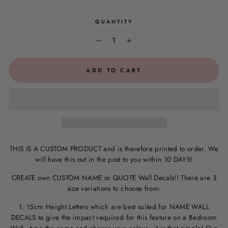
QUANTITY
−
+
ADD TO CART
THIS IS A CUSTOM PRODUCT and is therefore printed to order. We
will have this out in the post to you within 10 DAYS!
CREATE own CUSTOM NAME or QUOTE Wall Decals!! There are 3
size variations to choose from:
1. 15cm Height Letters which are best suited for NAME WALL
DECALS to give the impact required for this feature on a Bedroom