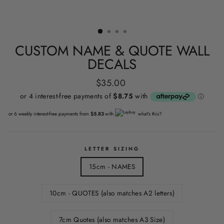
CUSTOM NAME & QUOTE WALL
DECALS
Regular
$35.00
price
or 6 weekly interest-free payments from
$5.83
with
what's this?
LETTER SIZING
15cm - NAMES
10cm - QUOTES (also matches A2 letters)
7cm Quotes (also matches A3 Size)