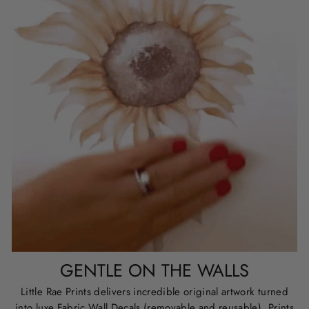
GENTLE ON THE WALLS
Little Rae Prints delivers incredible original artwork turned
into luxe Fabric Wall Decals (removable and reusable), Prints