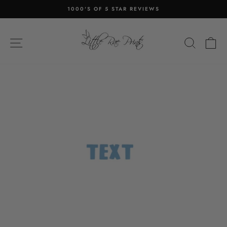
Skip
1000'S OF 5 STAR REVIEWS
to
Pause
content
slideshow
SITE NAVIGATION
SEA
C