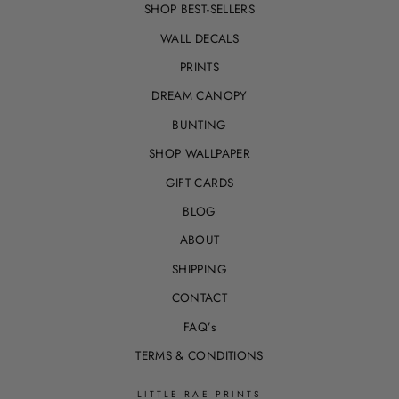
SHOP BEST-SELLERS
WALL DECALS
PRINTS
DREAM CANOPY
BUNTING
SHOP WALLPAPER
GIFT CARDS
BLOG
ABOUT
SHIPPING
CONTACT
FAQ’s
TERMS & CONDITIONS
LITTLE RAE PRINTS