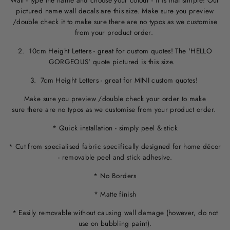
Wall - type the name and choose your colour - it is that simple! Our
pictured name wall decals are this size. M
ake sure you preview
/double check it to make sure
there are no typos
as we customise
from your product order.
2. 10cm Height Letters - great for custom quotes! The 'HELLO
GORGEOUS' quote pictured is this size.
3. 7cm Height Letters - great for MINI custom quotes!
Make sure you preview /double check your order to make
sure there are no typos as we customise from your product order.
* Quick installation - simply peel & stick
* Cut from specialised fabric specifically designed for home décor
- removable peel and stick adhesive.
* No Borders
* Matte finish
* Easily removable without causing wall damage (however, do not
use on bubbling paint).