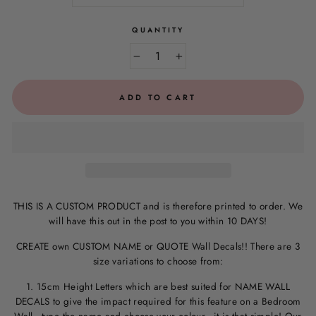
QUANTITY
−
+
ADD TO CART
THIS IS A CUSTOM PRODUCT and is therefore printed to order. We
will have this out in the post to you within 10 DAYS!
CREATE own CUSTOM NAME or QUOTE Wall Decals!! There are 3
size variations to choose from:
1. 15cm Height Letters which are best suited for NAME WALL
DECALS to give the impact required for this feature on a Bedroom