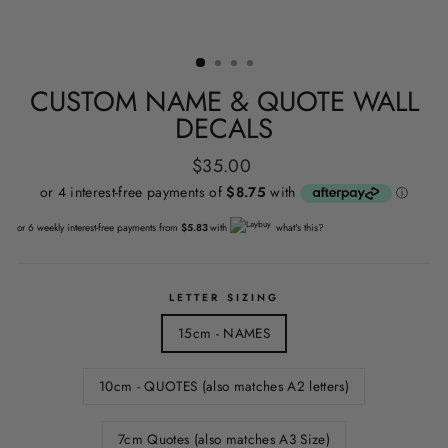
CUSTOM NAME & QUOTE WALL
DECALS
Regular
$35.00
price
or 6 weekly interest-free payments from
$5.83
with
what's this?
LETTER SIZING
15cm - NAMES
10cm - QUOTES (also matches A2 letters)
7cm Quotes (also matches A3 Size)