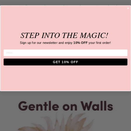
Note: Wall must not be textured ie. rough concrete, rendered or
brick wall. Only apply to a
smooth, dry and clean surface.
HOW DO I PREPARE MY WALLS
STEP INTO
THE MAGIC!
WHAT ARE THEY MADE FROM?
Sign up for our newsletter and
enjoy
10% OFF
your first order!
ENTER EMAIL
ARE THE DECALS EASY TO INSTALL?
GET 10% OFF
SHIPPING