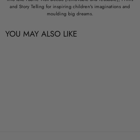
and Story Telling for inspiring children's imaginations and
moulding big dreams.
YOU MAY ALSO LIKE
CUSTOM NAME &
QUOTE WALL
DECALS
from
$20.00