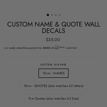
CUSTOM NAME & QUOTE WALL
DECALS
Regular
$35.00
price
or 6 weekly interest-free payments from
$5.83
with
what's this?
LETTER SIZING
15cm - NAMES
10cm - QUOTES (also matches A2 letters)
7cm Quotes (also matches A3 Size)