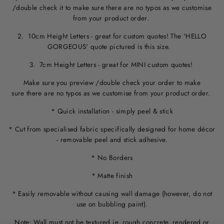
/double check it to make sure
there are no typos
as we customise
from your product order.
2. 10cm Height Letters - great for custom quotes! The 'HELLO
GORGEOUS' quote pictured is this size.
3. 7cm Height Letters - great for MINI custom quotes!
Make sure you preview /double check your order to make
sure there are no typos as we customise from your product order.
* Quick installation - simply peel & stick
* Cut from specialised fabric specifically designed for home décor
- removable peel and stick adhesive.
* No Borders
* Matte finish
* Easily removable without causing wall damage (however, do not
use on bubbling paint).
Note: Wall must not be textured ie. rough concrete, rendered or