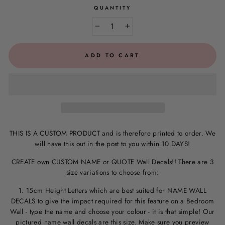
QUANTITY
−
+
ADD TO CART
THIS IS A CUSTOM PRODUCT and is therefore printed to order. We
will have this out in the post to you within 10 DAYS!
CREATE own CUSTOM NAME or QUOTE Wall Decals!! There are 3
size variations to choose from:
1. 15cm Height Letters which are best suited for NAME WALL
DECALS to give the impact required for this feature on a Bedroom
Wall - type the name and choose your colour - it is that simple! Our
pictured name wall decals are this size. M
ake sure you preview