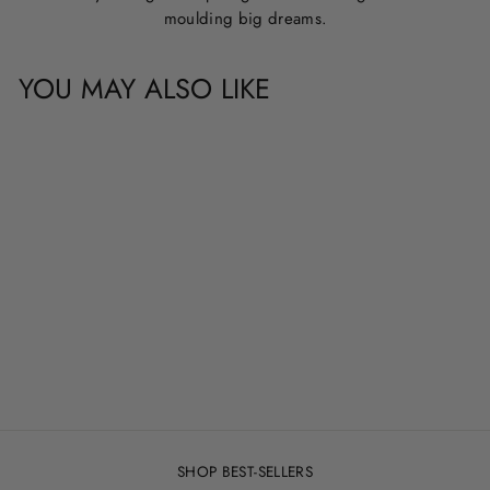
moulding big dreams.
YOU MAY ALSO LIKE
CUSTOM NAME &
QUOTE WALL
DECALS
from
$20.00
SHOP BEST-SELLERS