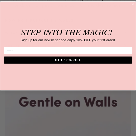
brick wall. Only apply to a
smooth, dry and clean surface.
HOW DO I PREPARE MY WALLS
STEP INTO
THE MAGIC!
WHAT ARE THEY MADE FROM?
Sign up for our newsletter and
enjoy
10% OFF
your first order!
ARE THE DECALS EASY TO INSTALL?
ENTER EMAIL
SHIPPING
GET 10% OFF