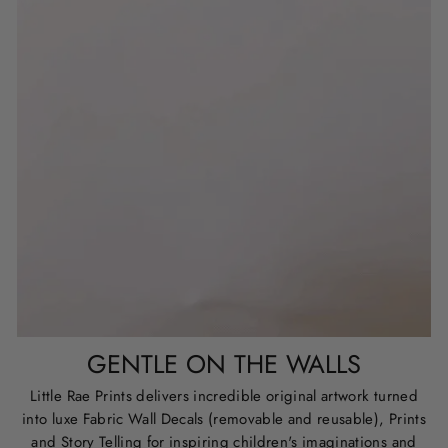
GENTLE ON THE WALLS
Little Rae Prints delivers incredible original artwork turned
into luxe Fabric Wall Decals (removable and reusable), Prints
and Story Telling for inspiring children's imaginations and