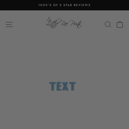
Skip
1000'S OF 5 STAR REVIEWS
to
Pause
content
slideshow
SITE NAVIGATION
SEA
C