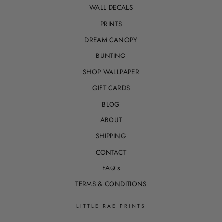
WALL DECALS
PRINTS
DREAM CANOPY
BUNTING
SHOP WALLPAPER
GIFT CARDS
BLOG
ABOUT
SHIPPING
CONTACT
FAQ’s
TERMS & CONDITIONS
LITTLE RAE PRINTS