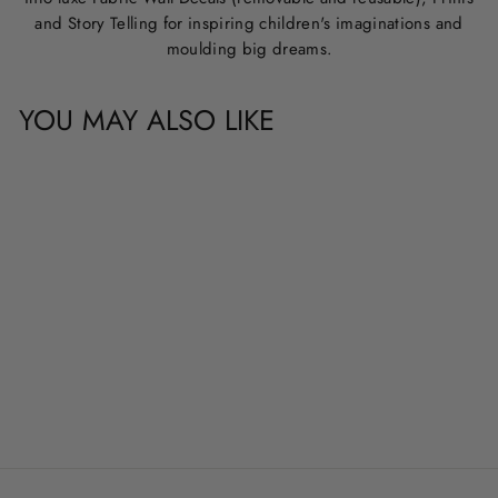
and Story Telling for inspiring children's imaginations and
moulding big dreams.
YOU MAY ALSO LIKE
CUSTOM NAME &
QUOTE WALL
DECALS
from
$20.00