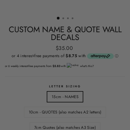
CUSTOM NAME & QUOTE WALL
DECALS
Regular
$35.00
price
or 6 weekly interest-free payments from
$5.83
with
what's this?
LETTER SIZING
15cm - NAMES
10cm - QUOTES (also matches A2 letters)
7cm Quotes (also matches A3 Size)