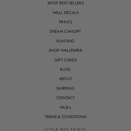
SHOP BEST-SELLERS
WALL DECALS
PRINTS
DREAM CANOPY
BUNTING
SHOP WALLPAPER
GIFT CARDS
BLOG
ABOUT
SHIPPING
CONTACT
FAQ’s
TERMS & CONDITIONS
LITTLE RAE PRINTS