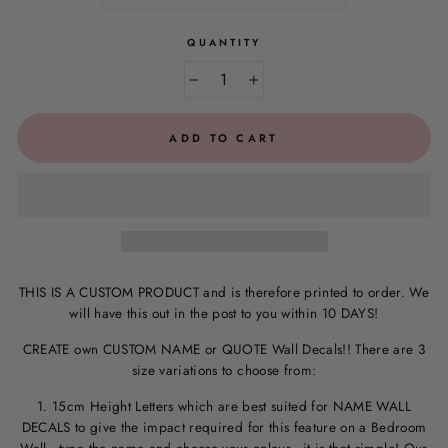
QUANTITY
−
+
ADD TO CART
THIS IS A CUSTOM PRODUCT and is therefore printed to order. We
will have this out in the post to you within 10 DAYS!
CREATE own CUSTOM NAME or QUOTE Wall Decals!! There are 3
size variations to choose from:
1. 15cm Height Letters which are best suited for NAME WALL
DECALS to give the impact required for this feature on a Bedroom