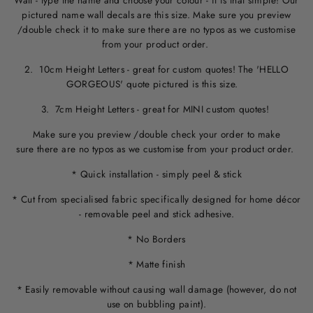
Wall - type the name and choose your colour - it is that simple! Our
pictured name wall decals are this size. M
ake sure you preview
/double check it to make sure
there are no typos
as we customise
from your product order.
2. 10cm Height Letters - great for custom quotes! The 'HELLO
GORGEOUS' quote pictured is this size.
3. 7cm Height Letters - great for MINI custom quotes!
Make sure you preview /double check your order to make
sure there are no typos as we customise from your product order.
* Quick installation - simply peel & stick
* Cut from specialised fabric specifically designed for home décor
- removable peel and stick adhesive.
* No Borders
* Matte finish
* Easily removable without causing wall damage (however, do not
use on bubbling paint).