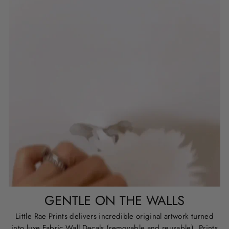
GENTLE ON THE WALLS
Little Rae Prints delivers incredible original artwork turned
into luxe Fabric Wall Decals (removable and reusable), Prints