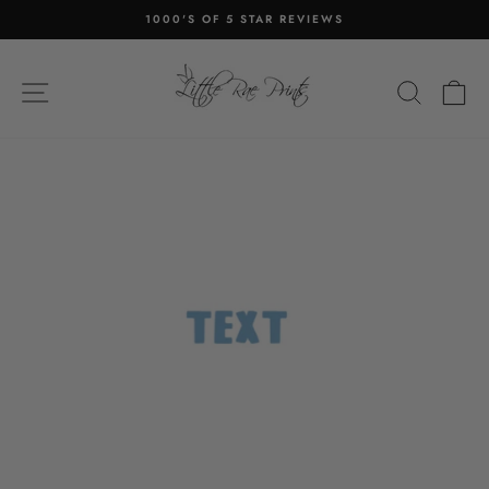
Skip
1000'S OF 5 STAR REVIEWS
to
Pause
content
slideshow
SITE NAVIGATION
SEA
C