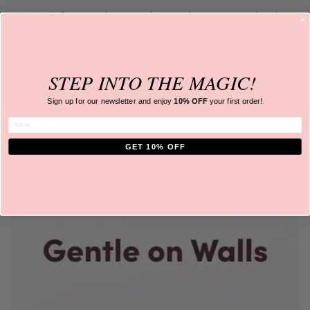
Note: Wall must not be textured ie. rough concrete, rendered or
brick wall. Only apply to a
smooth, dry and clean surface.
HOW DO I PREPARE MY WALLS
STEP INTO
THE MAGIC!
WHAT ARE THEY MADE FROM?
Sign up for our newsletter and
enjoy
10% OFF
your first order!
ENTER EMAIL
ARE THE DECALS EASY TO INSTALL?
GET 10% OFF
SHIPPING