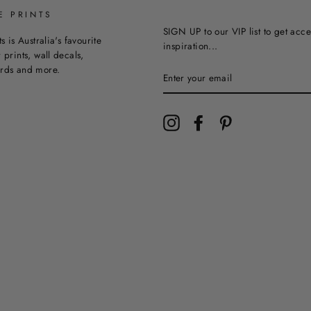
E PRINTS
SIGN UP to our VIP list to get acce
ts is Australia's favourite
inspiration...
 prints, wall decals,
ards and more.
Instagram
Facebook
Pinterest