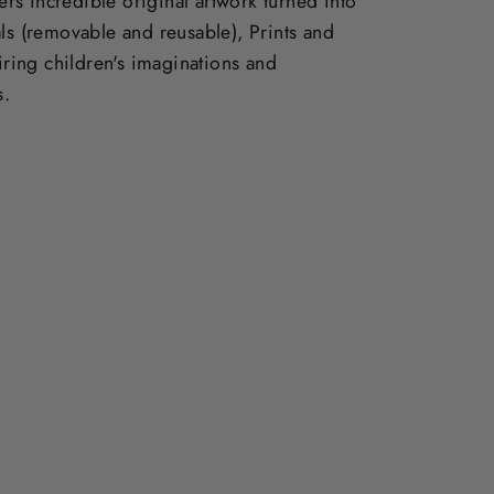
vers incredible original artwork turned into
ls (removable and reusable), Prints and
piring children's imaginations and
s.