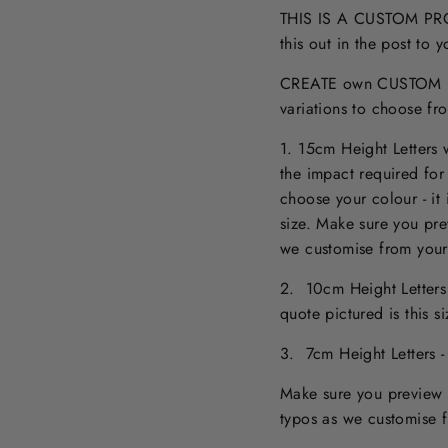
THIS IS A CUSTOM PROD
this out in the post to
CREATE own CUSTOM NA
variations to choose fr
1. 15cm Height Letters
the impact required for
choose your colour - it 
size. M
ake sure you pr
we customise from your
2. 10cm Height Letter
quote pictured is this 
3. 7cm Height Letters 
Make sure you preview 
typos as we customise 