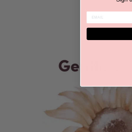
ENTER EMAIL