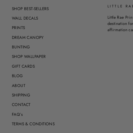
LITTLE RA
SHOP BEST-SELLERS
Little Rae Prin
WALL DECALS
destination for
PRINTS
affirmation c
DREAM CANOPY
BUNTING
SHOP WALLPAPER
GIFT CARDS
BLOG
ABOUT
SHIPPING
CONTACT
FAQ’s
TERMS & CONDITIONS