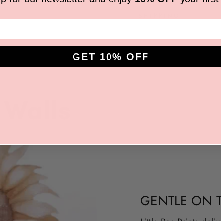
SHIPPING
GET 10% OFF
GENTLE ON 