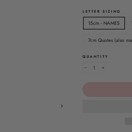
LETTER SIZING
15cm - NAMES
7cm Quotes (also ma
QUANTITY
−
+