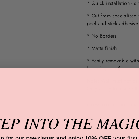
* Quick installation - s
* Cut from specialised 
peel and stick adhesive
* No Borders
* Matte finish
* Easily removable wit
bubbling paint).
Note: Wall must not be 
Only apply to a
smooth,
HOW DO I PREPAR
TEP INTO
THE MAGI
WHAT ARE THEY M
ARE THE DECALS E
up for our newsletter and
enjoy
10% OFF
your first