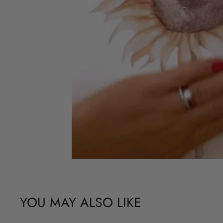
YOU MAY ALSO LIKE