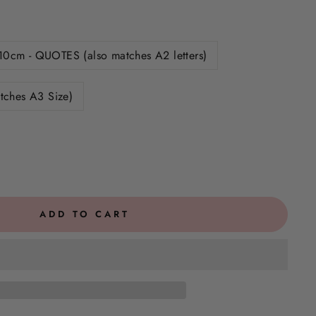
10cm - QUOTES (also matches A2 letters)
tches A3 Size)
ADD TO CART