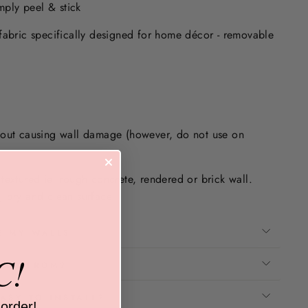
imply peel & stick
fabric specifically designed for home décor - removable
.
hout causing wall damage (however, do not use on
textured ie. rough concrete, rendered or brick wall.
 dry and clean surface.
E MY WALLS
C!
ADE FROM?
ASY TO INSTALL?
 order!