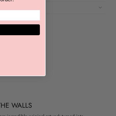
THE WALLS