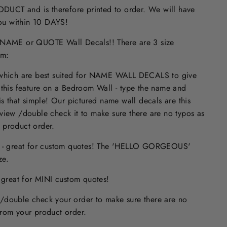
UCT and is therefore printed to order. We will have
 you within 10 DAYS!
ME or QUOTE Wall Decals!! There are 3 size
om:
 which are best suited for NAME WALL DECALS to give
 this feature on a Bedroom Wall - type the name and
is that simple! Our pictured name wall decals are this
eview /double check it to make sure
there are no typos
as
 product order.
s - great for custom quotes! The 'HELLO GORGEOUS'
size.
- great for MINI custom quotes!
/double check your order to make sure there are no
from your product order.