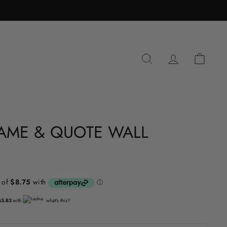
SEARCH
LOG IN
CA
AME & QUOTE WALL
$5.83
with
what's this?