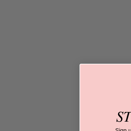
S
Sign 