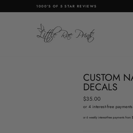
1000'S OF 5 STAR REVIEWS
Pause
slideshow
CUSTOM N
DECALS
Regular
$35.00
price
or 6 weekly interest-free payments from