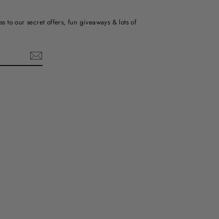
ss to our secret offers, fun giveaways & lots of