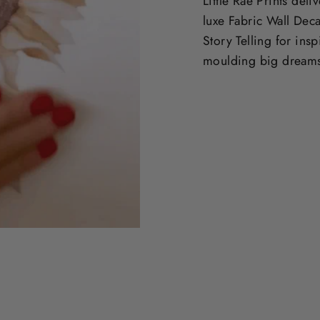
Little Rae Prints deli
luxe Fabric Wall Deca
Story Telling for ins
moulding big dream