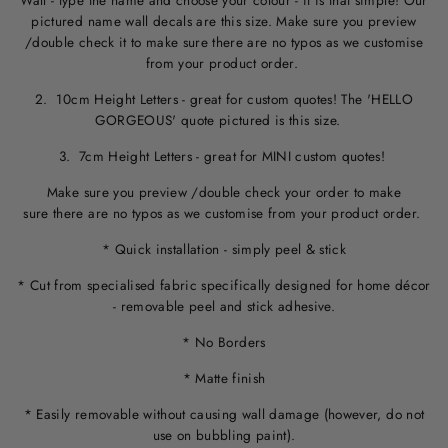
Wall - type the name and choose your colour - it is that simple! Our
pictured name wall decals are this size. M
ake sure you preview
/double check it to make sure
there are no typos
as we customise
from your product order.
2. 10cm Height Letters - great for custom quotes! The 'HELLO
GORGEOUS' quote pictured is this size.
3. 7cm Height Letters - great for MINI custom quotes!
Make sure you preview /double check your order to make
sure there are no typos as we customise from your product order.
* Quick installation - simply peel & stick
* Cut from specialised fabric specifically designed for home décor
- removable peel and stick adhesive.
* No Borders
* Matte finish
* Easily removable without causing wall damage (however, do not
use on bubbling paint).