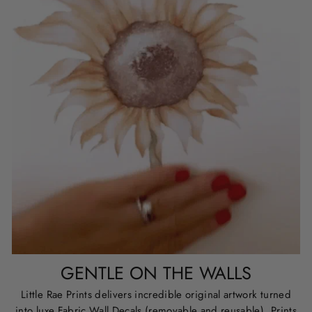
GENTLE ON THE WALLS
Little Rae Prints delivers incredible original artwork turned
into luxe Fabric Wall Decals (removable and reusable), Prints