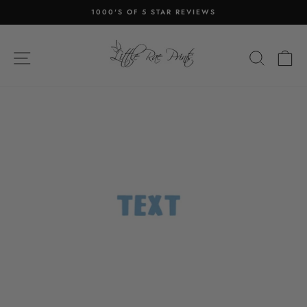
Skip
1000'S OF 5 STAR REVIEWS
to
Pause
content
slideshow
SITE NAVIGATION
SEA
C