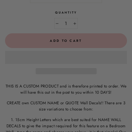
QUANTITY
−
+
ADD TO CART
THIS IS A CUSTOM PRODUCT and is therefore printed to order. We
will have this out in the post to you within 10 DAYS!
CREATE own CUSTOM NAME or QUOTE Wall Decals!! There are 3
size variations to choose from:
1. 15cm Height Letters which are best suited for NAME WALL
DECALS to give the impact required for this feature on a Bedroom