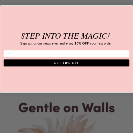
Note: Wall must not be textured ie. rough concrete, rendered or
brick wall. Only apply to a
smooth, dry and clean surface.
HOW DO I PREPARE MY WALLS
STEP INTO
THE MAGIC!
WHAT ARE THEY MADE FROM?
Sign up for our newsletter and
enjoy
10% OFF
your first order!
ENTER EMAIL
ARE THE DECALS EASY TO INSTALL?
GET 10% OFF
SHIPPING