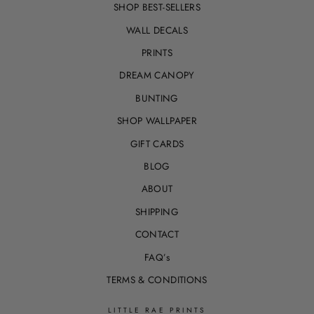
SHOP BEST-SELLERS
WALL DECALS
PRINTS
DREAM CANOPY
BUNTING
SHOP WALLPAPER
GIFT CARDS
BLOG
ABOUT
SHIPPING
CONTACT
FAQ’s
TERMS & CONDITIONS
LITTLE RAE PRINTS