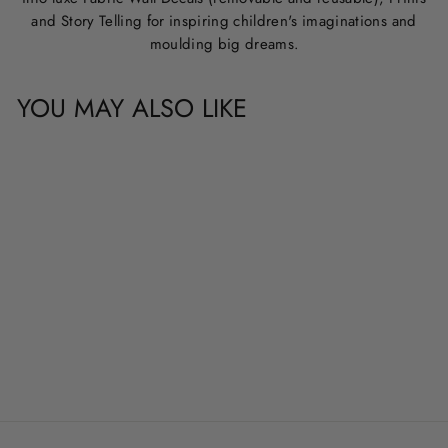
and Story Telling for inspiring children's imaginations and
moulding big dreams.
YOU MAY ALSO LIKE
CUSTOM NAME &
QUOTE WALL
DECALS
from
$20.00