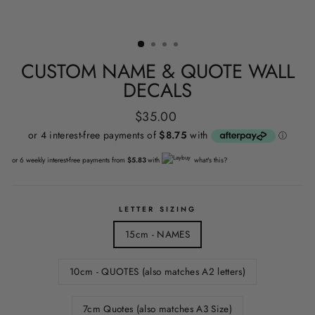
CUSTOM NAME & QUOTE WALL
DECALS
Regular
$35.00
price
or 6 weekly interest-free payments from
$5.83
with
what's this?
LETTER SIZING
15cm - NAMES
10cm - QUOTES (also matches A2 letters)
7cm Quotes (also matches A3 Size)