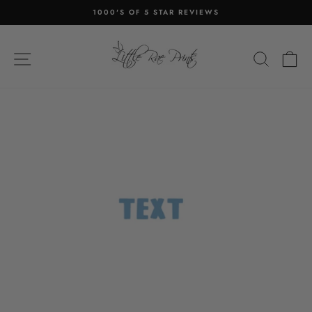
Skip
1000'S OF 5 STAR REVIEWS
to
Pause
content
slideshow
SITE NAVIGATION
SEA
C