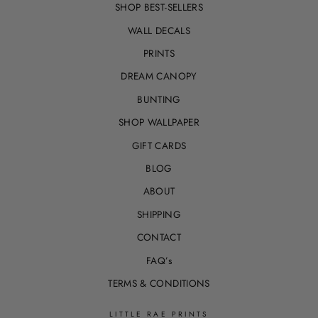
SHOP BEST-SELLERS
WALL DECALS
PRINTS
DREAM CANOPY
BUNTING
SHOP WALLPAPER
GIFT CARDS
BLOG
ABOUT
SHIPPING
CONTACT
FAQ’s
TERMS & CONDITIONS
LITTLE RAE PRINTS