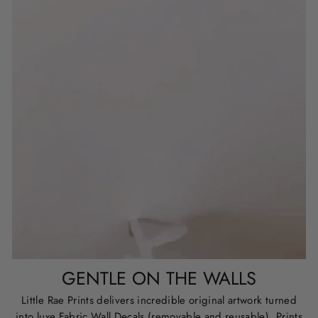
GENTLE ON THE WALLS
Little Rae Prints delivers incredible original artwork turned
into luxe Fabric Wall Decals (removable and reusable), Prints