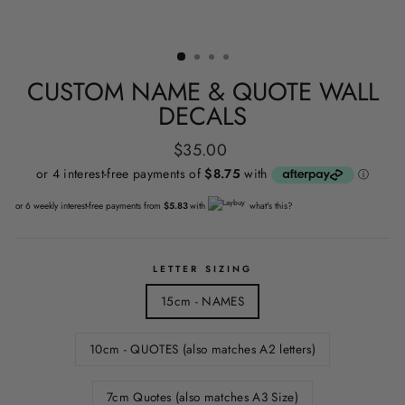
CUSTOM NAME & QUOTE WALL
DECALS
Regular
$35.00
price
or 6 weekly interest-free payments from
$5.83
with
what's this?
LETTER SIZING
15cm - NAMES
10cm - QUOTES (also matches A2 letters)
7cm Quotes (also matches A3 Size)