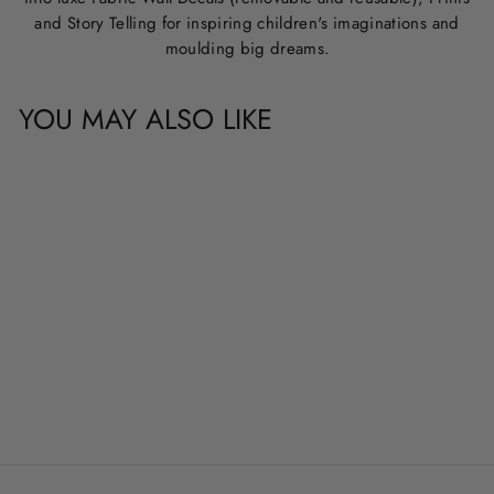
and Story Telling for inspiring children's imaginations and
moulding big dreams.
YOU MAY ALSO LIKE
CUSTOM NAME &
QUOTE WALL
DECALS
from
$20.00