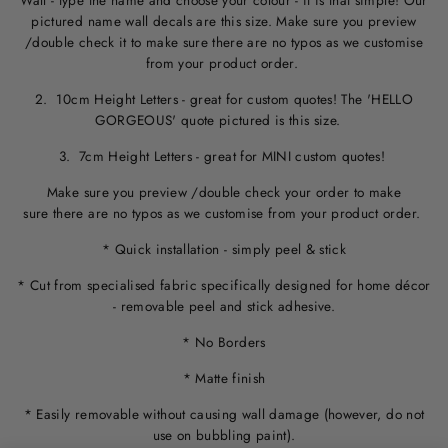
Wall - type the name and choose your colour - it is that simple! Our
pictured name wall decals are this size. M
ake sure you preview
/double check it to make sure
there are no typos
as we customise
from your product order.
2. 10cm Height Letters - great for custom quotes! The 'HELLO
GORGEOUS' quote pictured is this size.
3. 7cm Height Letters - great for MINI custom quotes!
Make sure you preview /double check your order to make
sure there are no typos as we customise from your product order.
* Quick installation - simply peel & stick
* Cut from specialised fabric specifically designed for home décor
- removable peel and stick adhesive.
* No Borders
* Matte finish
* Easily removable without causing wall damage (however, do not
use on bubbling paint).