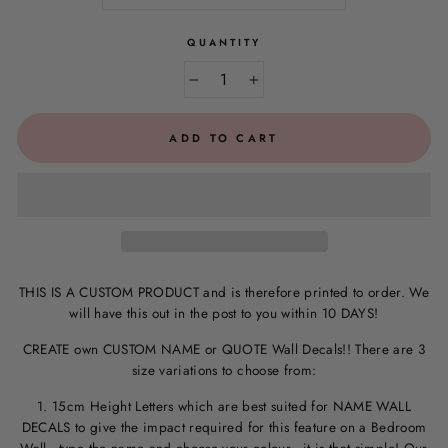
QUANTITY
−
+
ADD TO CART
THIS IS A CUSTOM PRODUCT and is therefore printed to order. We
will have this out in the post to you within 10 DAYS!
CREATE own CUSTOM NAME or QUOTE Wall Decals!! There are 3
size variations to choose from:
1. 15cm Height Letters which are best suited for NAME WALL
DECALS to give the impact required for this feature on a Bedroom