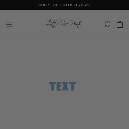
Skip
1000'S OF 5 STAR REVIEWS
to
Pause
content
slideshow
SITE NAVIGATION
SEA
C