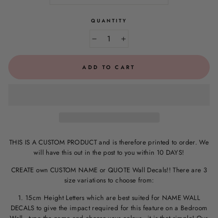
QUANTITY
−
+
ADD TO CART
THIS IS A CUSTOM PRODUCT and is therefore printed to order. We
will have this out in the post to you within 10 DAYS!
CREATE own CUSTOM NAME or QUOTE Wall Decals!! There are 3
size variations to choose from:
1. 15cm Height Letters which are best suited for NAME WALL
DECALS to give the impact required for this feature on a Bedroom