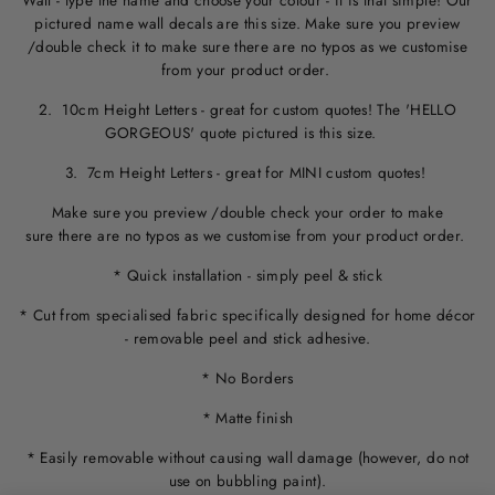
Wall - type the name and choose your colour - it is that simple! Our
pictured name wall decals are this size. M
ake sure you preview
/double check it to make sure
there are no typos
as we customise
from your product order.
2. 10cm Height Letters - great for custom quotes! The 'HELLO
GORGEOUS' quote pictured is this size.
3. 7cm Height Letters - great for MINI custom quotes!
Make sure you preview /double check your order to make
sure there are no typos as we customise from your product order.
* Quick installation - simply peel & stick
* Cut from specialised fabric specifically designed for home décor
- removable peel and stick adhesive.
* No Borders
* Matte finish
* Easily removable without causing wall damage (however, do not
use on bubbling paint).