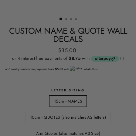
CUSTOM NAME & QUOTE WALL
DECALS
Regular
$35.00
price
or 6 weekly interest-free payments from
$5.83
with
what's this?
LETTER SIZING
15cm - NAMES
10cm - QUOTES (also matches A2 letters)
7cm Quotes (also matches A3 Size)