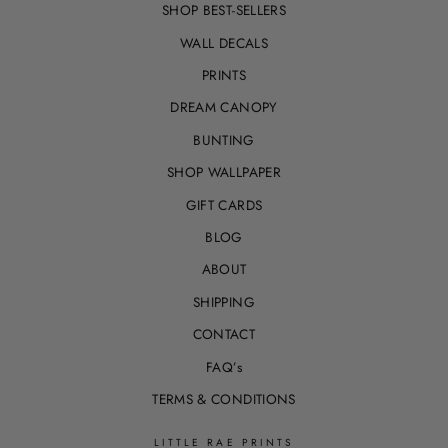
SHOP BEST-SELLERS
WALL DECALS
PRINTS
DREAM CANOPY
BUNTING
SHOP WALLPAPER
GIFT CARDS
BLOG
ABOUT
SHIPPING
CONTACT
FAQ’s
TERMS & CONDITIONS
LITTLE RAE PRINTS