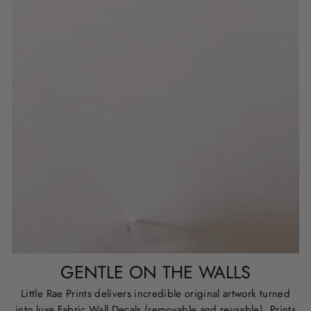
GENTLE ON THE WALLS
Little Rae Prints delivers incredible original artwork turned
into luxe Fabric Wall Decals (removable and reusable), Prints