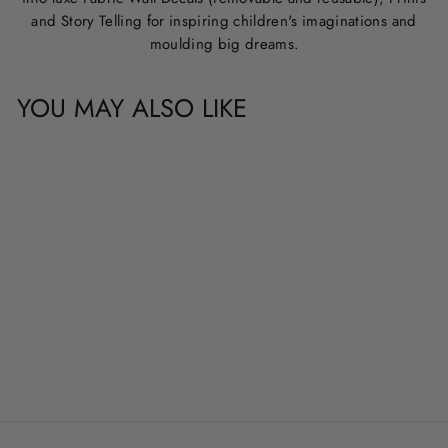
and Story Telling for inspiring children's imaginations and
moulding big dreams.
YOU MAY ALSO LIKE
CUSTOM NAME &
QUOTE WALL
DECALS
from
$20.00