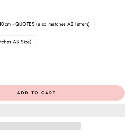
10cm - QUOTES (also matches A2 letters)
tches A3 Size)
ADD TO CART