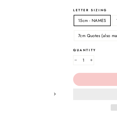
LETTER SIZING
15cm - NAMES
7cm Quotes (also ma
QUANTITY
−
+