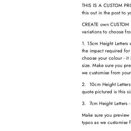
THIS IS A CUSTOM PROD
this out in the post to
CREATE own CUSTOM NA
variations to choose fr
1. 15cm Height Letters
the impact required for
choose your colour - it 
size. M
ake sure you pr
we customise from your
2. 10cm Height Letter
quote pictured is this 
3. 7cm Height Letters 
Make sure you preview 
typos as we customise 