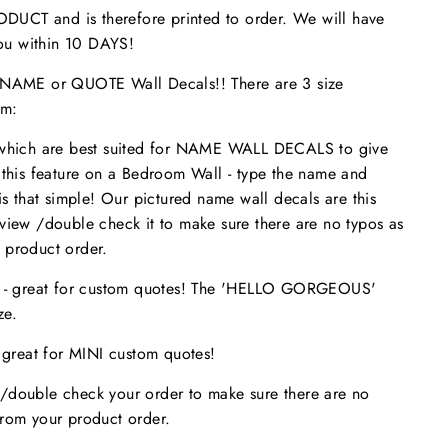
UCT and is therefore printed to order. We will have
 you within 10 DAYS!
ME or QUOTE Wall Decals!! There are 3 size
om:
 which are best suited for NAME WALL DECALS to give
 this feature on a Bedroom Wall - type the name and
is that simple! Our pictured name wall decals are this
eview /double check it to make sure
there are no typos
as
 product order.
s - great for custom quotes! The 'HELLO GORGEOUS'
size.
- great for MINI custom quotes!
/double check your order to make sure there are no
from your product order.