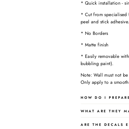
* Quick installation - s
* Cut from specialised 
peel and stick adhesive
* No Borders
* Matte finish
* Easily removable wit
bubbling paint).
Note: Wall must not be 
Only apply to a
smooth,
HOW DO I PREPAR
WHAT ARE THEY M
ARE THE DECALS E