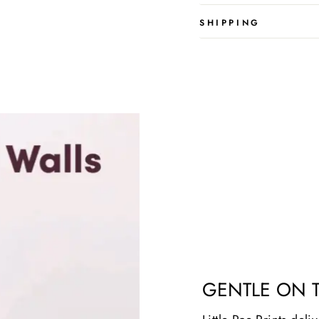
SHIPPING
GENTLE ON 