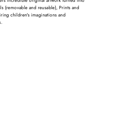
vers incredible original artwork turned into
ls (removable and reusable), Prints and
piring children's imaginations and
s.