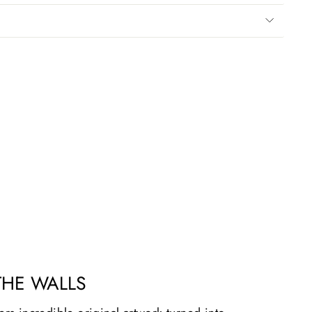
THE WALLS