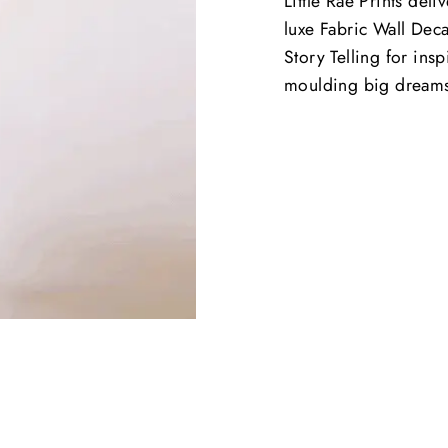
Little Rae Prints deli
luxe Fabric Wall Deca
Story Telling for ins
moulding big dream