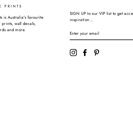
E PRINTS
SIGN UP to our VIP list to get acce
ts is Australia's favourite
inspiration...
 prints, wall decals,
ards and more.
Instagram
Facebook
Pinterest