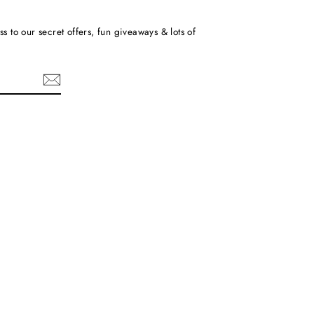
ss to our secret offers, fun giveaways & lots of