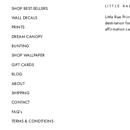
LITTLE RA
SHOP BEST-SELLERS
Little Rae Prin
WALL DECALS
destination for
PRINTS
affirmation c
DREAM CANOPY
BUNTING
SHOP WALLPAPER
GIFT CARDS
BLOG
ABOUT
SHIPPING
CONTACT
FAQ’s
TERMS & CONDITIONS