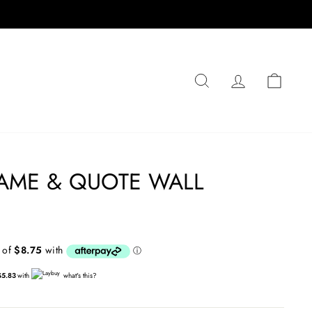
SEARCH
LOG IN
CA
AME & QUOTE WALL
$5.83
with
what's this?