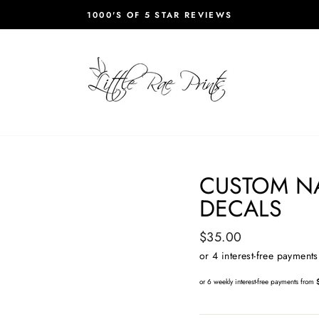
1000'S OF 5 STAR REVIEWS
Pause
slideshow
CUSTOM N
DECALS
Regular
$35.00
price
or 6 weekly interest-free payments from