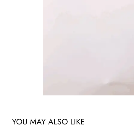
YOU MAY ALSO LIKE