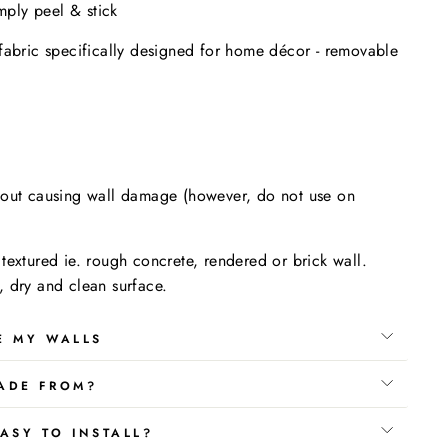
imply peel & stick
fabric specifically designed for home décor - removable
.
hout causing wall damage (however, do not use on
textured ie. rough concrete, rendered or brick wall.
 dry and clean surface.
E MY WALLS
ADE FROM?
ASY TO INSTALL?