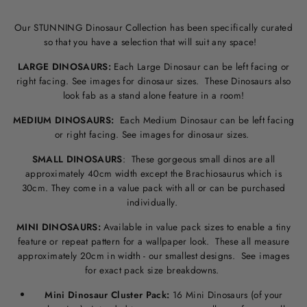
Our STUNNING Dinosaur Collection has been specifically curated
so that you have a selection that will suit any space!
LARGE DINOSAURS:
Each Large Dinosaur can be left facing or
right facing. See images for dinosaur sizes. These Dinosaurs also
look fab as a stand alone feature in a room!
MEDIUM DINOSAURS:
Each Medium Dinosaur can be left facing
or right facing. See images for dinosaur sizes.
SMALL DINOSAURS
: These gorgeous small dinos are all
approximately 40cm width except the Brachiosaurus which is
30cm. They come in a value pack with all or can be purchased
individually.
MINI DINOSAURS:
Available in value pack sizes to enable a tiny
feature or repeat pattern for a wallpaper look. These all measure
approximately 20cm in width - our smallest designs. See images
for exact pack size breakdowns.
Mini Dinosaur Cluster Pack:
16 Mini Dinosaurs (of your