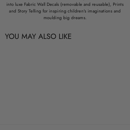
into luxe Fabric Wall Decals (removable and reusable), Prints
and Story Telling for inspiring children's imaginations and
moulding big dreams.
YOU MAY ALSO LIKE
PTERODACTYL
from
$29.00