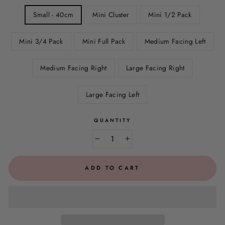
Small - 40cm
Mini Cluster
Mini 1/2 Pack
Mini 3/4 Pack
Mini Full Pack
Medium Facing Left
Medium Facing Right
Large Facing Right
Large Facing Left
QUANTITY
−
+
ADD TO CART