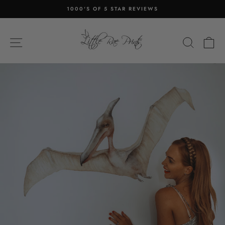
Skip
1000'S OF 5 STAR REVIEWS
to
Pause
content
slideshow
SITE NAVIGATION
SEA
C