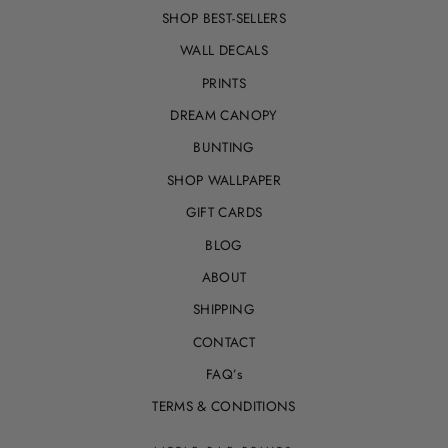
SHOP BEST-SELLERS
WALL DECALS
PRINTS
DREAM CANOPY
BUNTING
SHOP WALLPAPER
GIFT CARDS
BLOG
ABOUT
SHIPPING
CONTACT
FAQ’s
TERMS & CONDITIONS