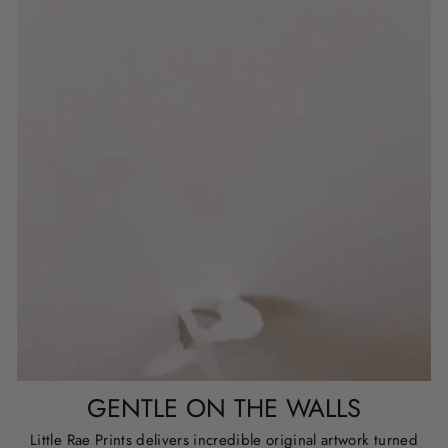
GENTLE ON THE WALLS
Little Rae Prints delivers incredible original artwork turned