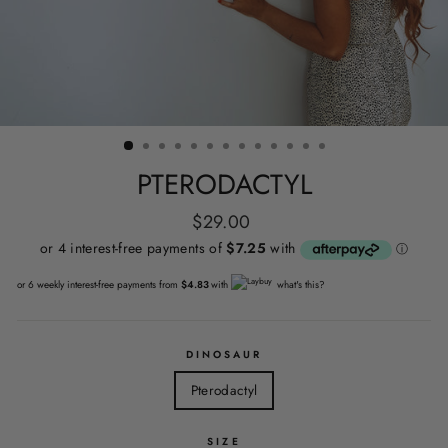
PTERODACTYL
Regular
$29.00
price
or 6 weekly interest-free payments from
$4.83
with
what's this?
DINOSAUR
Pterodactyl
SIZE