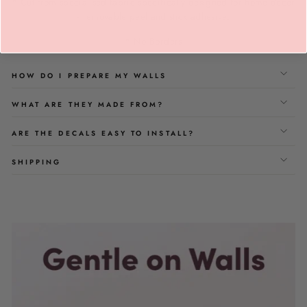
* Cut from specialised fabric specifically designed for home décor
- removable peel and stick adhesive.
* No Borders
HOW DO I PREPARE MY WALLS
WHAT ARE THEY MADE FROM?
ARE THE DECALS EASY TO INSTALL?
SHIPPING